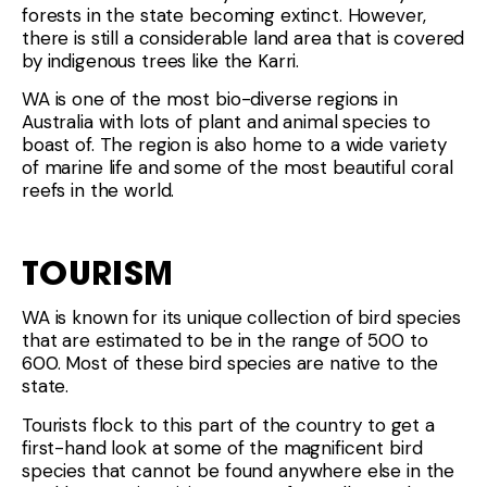
forests in the state becoming extinct. However,
there is still a considerable land area that is covered
by indigenous trees like the Karri.
WA is one of the most bio-diverse regions in
Australia with lots of plant and animal species to
boast of. The region is also home to a wide variety
of marine life and some of the most beautiful coral
reefs in the world.
TOURISM
WA is known for its unique collection of bird species
that are estimated to be in the range of 500 to
600. Most of these bird species are native to the
state.
Tourists flock to this part of the country to get a
first-hand look at some of the magnificent bird
species that cannot be found anywhere else in the