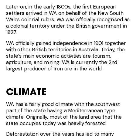
Later on, in the early 1800s, the first European
settlers arrived in WA on behalf of the New South
Wales colonial rulers. WA was officially recognised as
a colonial territory under the British government in
1827.
WA officially gained independence in 1901 together
with other British territories in Australia. Today, the
state’s main economic activities are tourism,
agriculture, and mining. WA is currently the 2nd
largest producer of iron ore in the world.
CLIMATE
WA has a fairly good climate with the southwest
part of the state having a Mediterranean type
climate. Originally, most of the land area that the
state occupies today was heavily forested.
Deforestation over the years has led to many