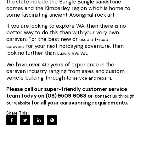
the state include the Bungle Bungle sandstone
domes and the Kimberley region which is home to
some fascinating ancient Aboriginal rock art.
If you are looking to explore WA, then there is no
better way to do this than with your very own
caravan. For the best new or
used off-road
for your next holidaying adventure, then
caravans
look no further than
.
Luxury RVs WA
We have over 40 years of experience in the
caravan industry ranging from sales and custom
vehicle building through to
.
service and repairs
Please call our super-friendly customer service
team today on (08) 9509 6083 or c
ontact us through
for all your caravanning requirements.
our website
Share This :