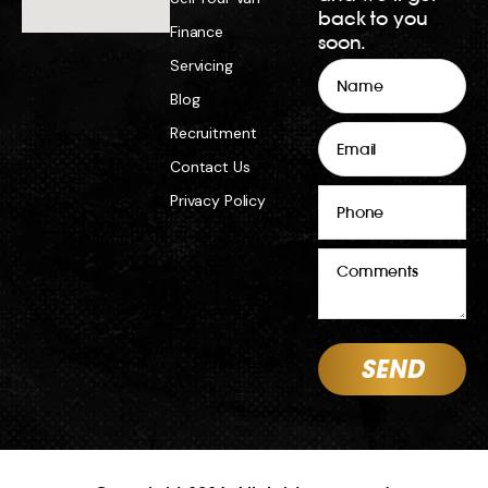
back to you
Finance
soon.
Servicing
Name
Blog
Email
Recruitment
Contact Us
Phone
Privacy Policy
Comments