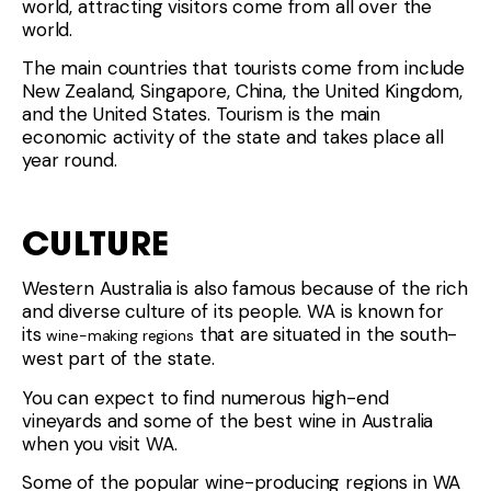
world, attracting visitors come from all over the
world.
The main countries that tourists come from include
New Zealand, Singapore, China, the United Kingdom,
and the United States. Tourism is the main
economic activity of the state and takes place all
year round.
CULTURE
Western Australia is also famous because of the rich
and diverse culture of its people. WA is known for
its
that are situated in the south-
wine-making regions
west part of the state.
You can expect to find numerous high-end
vineyards and some of the best wine in Australia
when you visit WA.
Some of the popular wine-producing regions in WA