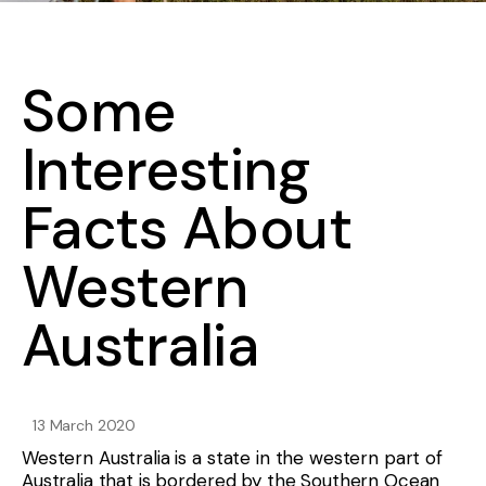
Some
Interesting
Facts About
Western
Australia
13 March 2020
Western Australia is a state in the western part of
Australia that is bordered by the Southern Ocean