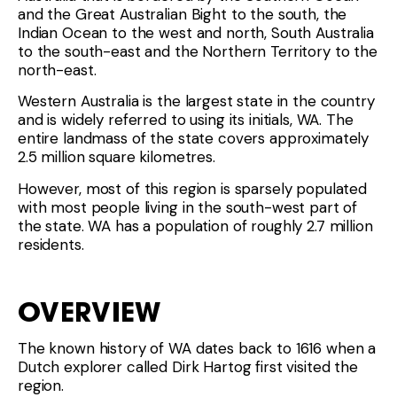
and the Great Australian Bight to the south, the
Indian Ocean to the west and north, South Australia
to the south-east and the Northern Territory to the
north-east.
Western Australia is the largest state in the country
and is widely referred to using its initials, WA. The
entire landmass of the state covers approximately
2.5 million square kilometres.
However, most of this region is sparsely populated
with most people living in the south-west part of
the state. WA has a population of roughly 2.7 million
residents.
OVERVIEW
The known history of WA dates back to 1616 when a
Dutch explorer called Dirk Hartog first visited the
region.