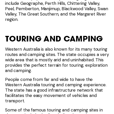
include Geographe, Perth Hills, Chittering Valley,
Peel, Pemberton, Manjimup, Blackwood Valley, Swan
Valley, The Great Southern, and the Margaret River
region.
TOURING AND CAMPING
Western Australia is also known for its many touring
routes and camping sites. The state occupies a very
wide area that is mostly arid and uninhabited. This
provides the perfect terrain for touring, exploration
and camping.
People come from far and wide to have the
Western Australia touring and camping experience.
The state has a good infrastructure network that
facilitates the easy movement of vehicles and
transport.
Some of the famous touring and camping sites in