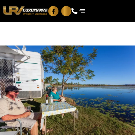
Blog
Contact Us