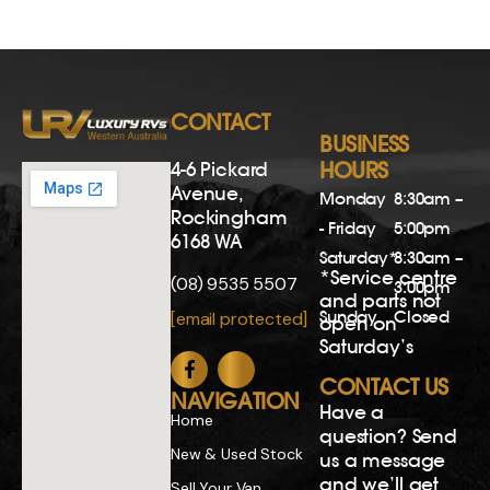
CONTACT
BUSINESS
4-6 Pickard
HOURS
Avenue,
Monday
8:30am –
Rockingham
- Friday
5:00pm
6168 WA
Saturday*
8:30am –
*Service centre
(08) 9535 5507
3:00pm
and parts not
Sunday
Closed
[email protected]
open on
Saturday’s
CONTACT US
NAVIGATION
Have a
Home
question? Send
New & Used Stock
us a message
and we’ll get
Sell Your Van