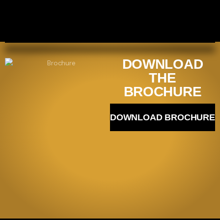
DOWNLOAD
THE
BROCHURE
DOWNLOAD BROCHURE