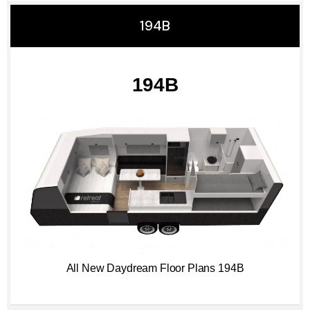
194B
194B
All New Daydream Floor Plans 194B