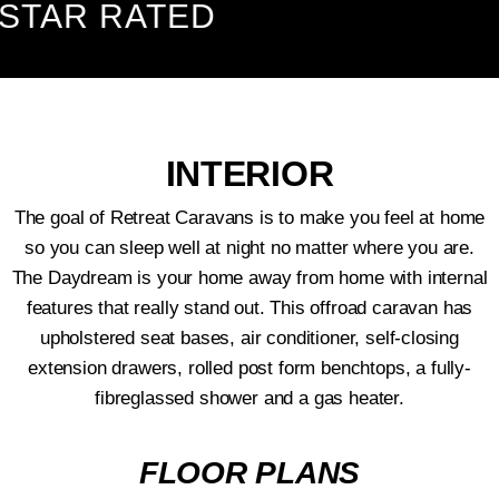
TAR RATED
INTERIOR
The goal of Retreat Caravans is to make you feel at home
so you can sleep well at night no matter where you are.
The Daydream is your home away from home with internal
features that really stand out. This offroad caravan has
upholstered seat bases, air conditioner, self-closing
extension drawers, rolled post form benchtops, a fully-
fibreglassed shower and a gas heater.
FLOOR PLANS