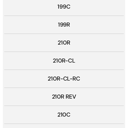
199C
199R
210R
210R-CL
210R-CL-RC
210R REV
210C