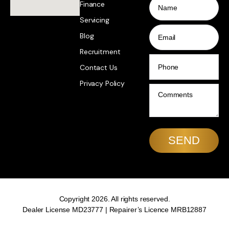
Finance
Servicing
Email
Blog
Recruitment
Phone
Contact Us
Privacy Policy
Comments
Copyright 2026. All rights reserved.
Dealer License MD23777 | Repairer’s Licence MRB12887