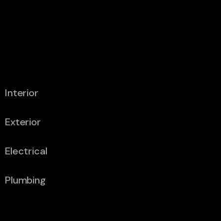
Flooring
6″ A-Frame
4 X 2 Main
2300mm A-
Bearers
Frame Total
Length
Interior
Exterior
Electrical
Plumbing