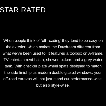
TAR RATED
When people think of ‘off-roading’ they tend to be easy on
the exterior, which makes the Daydream different from
what we’ve been used to. It features a toolbox on A-frame,
TV entertainment hatch, shower lockers and a grey water
tank. With checker plate wheel spats designed to match
the side finish plus modern double glazed windows, your
off-road caravan will not just stand out performance-wise,
but also style-wise.