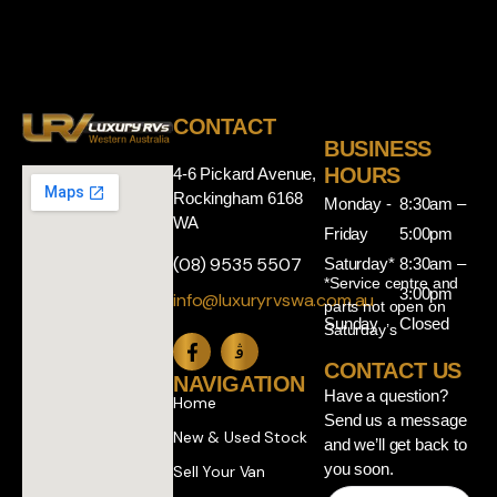
CONTACT
BUSINESS
HOURS
4-6 Pickard Avenue,
Rockingham 6168
Monday -
8:30am –
WA
Friday
5:00pm
(08) 9535 5507
Saturday*
8:30am –
*Service centre and
3:00pm
info@luxuryrvswa.com.au
parts not open on
Sunday
Closed
Saturday’s
CONTACT US
NAVIGATION
Have a question?
Home
Send us a message
New & Used Stock
and we’ll get back to
you soon.
Sell Your Van
Name