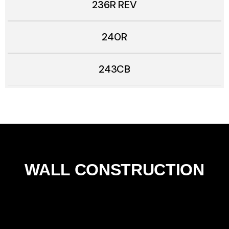
236R REV
240R
243CB
WALL CONSTRUCTION