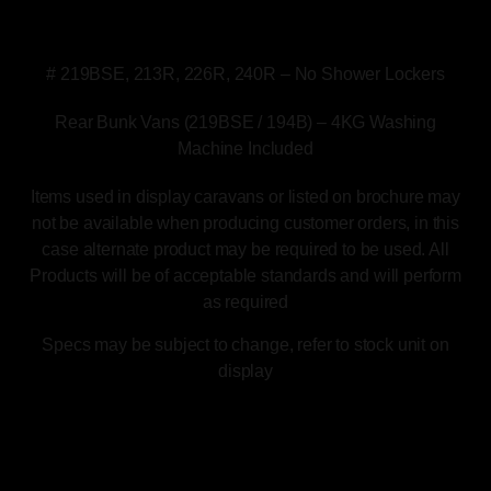
*Please note the following layouts have the
following changes to the specs.
# 219BSE, 213R, 226R, 240R – No Shower Lockers
Rear Bunk Vans (219BSE / 194B) – 4KG Washing
Machine Included
Items used in display caravans or listed on brochure may
not be available when producing customer orders, in this
case alternate product may be required to be used. All
Products will be of acceptable standards and will perform
as required
Specs may be subject to change, refer to stock unit on
display