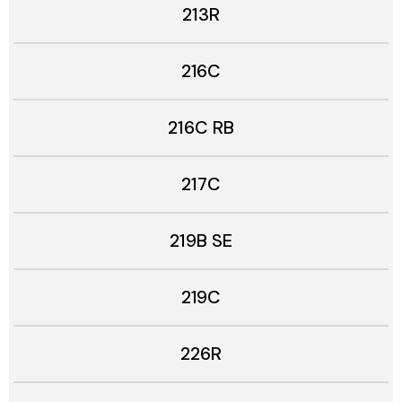
213R
216C
216C RB
217C
219B SE
219C
226R