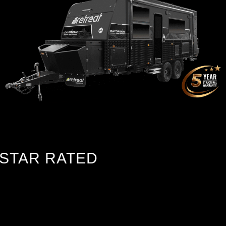
TAR RATED
Chassis