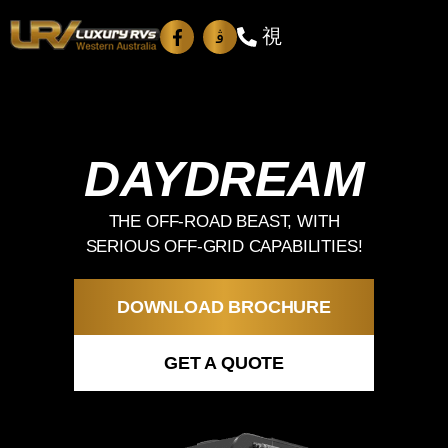
DAYDREAM
THE OFF-ROAD BEAST, WITH
SERIOUS OFF-GRID CAPABILITIES!
DOWNLOAD BROCHURE
GET A QUOTE