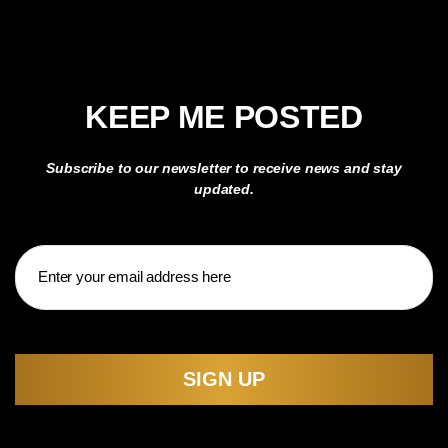
KEEP ME POSTED
Subscribe to our newsletter to receive news and stay
updated.
Email
CAPTCHA