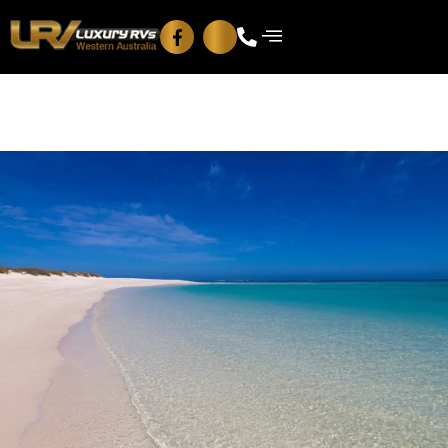
Blog
Contact Us