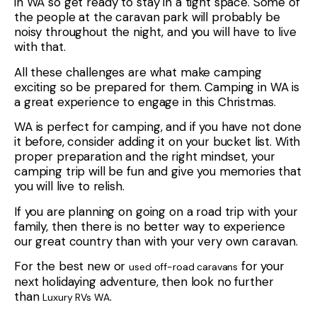
in WA so get ready to stay in a tight space. Some of
the people at the caravan park will probably be
noisy throughout the night, and you will have to live
with that.
All these challenges are what make camping
exciting so be prepared for them. Camping in WA is
a great experience to engage in this Christmas.
WA is perfect for camping, and if you have not done
it before, consider adding it on your bucket list. With
proper preparation and the right mindset, your
camping trip will be fun and give you memories that
you will live to relish.
If you are planning on going on a road trip with your
family, then there is no better way to experience
our great country than with your very own caravan.
For the best new or
for your
used off-road caravans
next holidaying adventure, then look no further
than
.
Luxury RVs WA