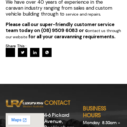
We have over 40 years of experience in the
caravan industry ranging from sales and custom
vehicle building through to
.
service and repairs
Please call our super-friendly customer service
team today on (08) 9509 6083 or c
ontact us through
for all your caravanning requirements.
our website
Share This :
CONTACT
BUSINESS
4-6 Pickard
HOURS
Avenue,
Monday
8:30am –