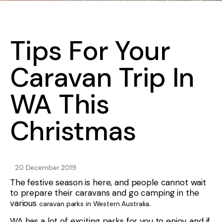
Tips For Your
Caravan Trip In
WA This
Christmas
20 December 2019
The festive season is here, and people cannot wait
to prepare their caravans and go camping in the
various
.
caravan parks in Western Australia
WA has a lot of exciting parks for you to enjoy, and if