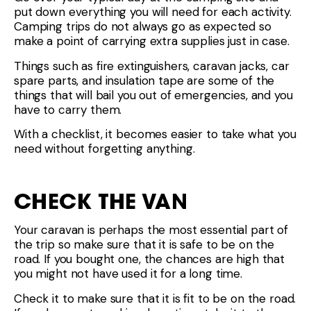
put down everything you will need for each activity.
Camping trips do not always go as expected so
make a point of carrying extra supplies just in case.
Things such as fire extinguishers, caravan jacks, car
spare parts, and insulation tape are some of the
things that will bail you out of emergencies, and you
have to carry them.
With a checklist, it becomes easier to take what you
need without forgetting anything.
CHECK THE VAN
Your caravan is perhaps the most essential part of
the trip so make sure that it is safe to be on the
road. If you bought one, the chances are high that
you might not have used it for a long time.
Check it to make sure that it is fit to be on the road.