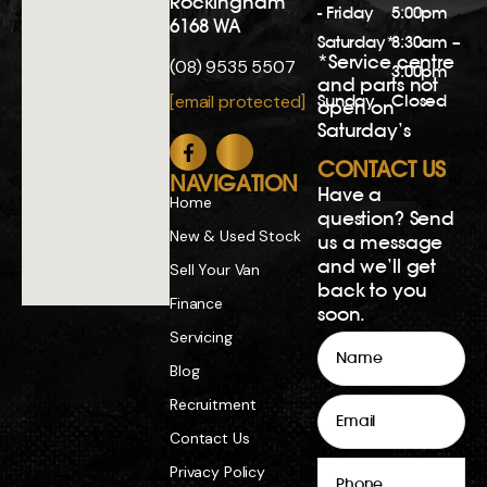
Rockingham
- Friday
5:00pm
6168 WA
Saturday*
8:30am –
*Service centre
(08) 9535 5507
3:00pm
and parts not
Sunday
Closed
[email protected]
open on
Saturday’s
CONTACT US
NAVIGATION
Have a
Home
question? Send
New & Used Stock
us a message
and we’ll get
Sell Your Van
back to you
Finance
soon.
Servicing
Name
Blog
Email
Recruitment
Contact Us
Phone
Privacy Policy