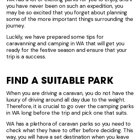
you have never been on such an expedition, you
may be so excited that you forget about planning
some of the more important things surrounding the
journey.
Luckily, we have prepared some tips for
caravanning and camping in WA that will get you
ready for the festive season and ensure that your
trip is a success.
FIND A SUITABLE PARK
When you are driving a caravan, you do not have the
luxury of driving around all day due to the weight.
Therefore, it is crucial to go over the camping parks
in WA long before the trip and pick one that suits.
WA has a plethora of caravan parks so you need to
check what they have to offer before deciding. This
way, you will have a set destination when you leave