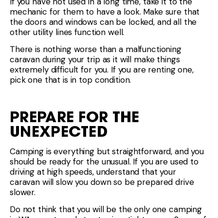
If you have not used in a long time, take it to the
mechanic for them to have a look. Make sure that
the doors and windows can be locked, and all the
other utility lines function well.
There is nothing worse than a malfunctioning
caravan during your trip as it will make things
extremely difficult for you. If you are renting one,
pick one that is in top condition.
PREPARE FOR THE
UNEXPECTED
Camping is everything but straightforward, and you
should be ready for the unusual. If you are used to
driving at high speeds, understand that your
caravan will slow you down so be prepared drive
slower.
Do not think that you will be the only one camping