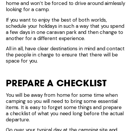
home and won’t be forced to drive around aimlessly
looking for a camp.
If you want to enjoy the best of both worlds,
schedule your holidays in such a way that you spend
a few days in one caravan park and then change to
another for a different experience.
All in all, have clear destinations in mind and contact
the people in charge to ensure that there will be
space for you.
PREPARE A CHECKLIST
You will be away from home for some time when
camping so you will need to bring some essential
items. It is easy to forget some things and prepare
a checklist of what you need long before the actual
departure.
Go over your typical day at the camping site and