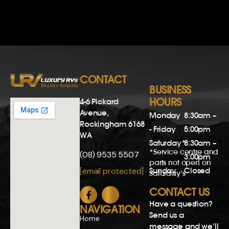
CONTACT
BUSINESS
HOURS
4-6 Pickard
Avenue,
Monday
8:30am –
Rockingham 6168
- Friday
5:00pm
WA
Saturday*
8:30am –
*Service centre and
(08) 9535 5507
3:00pm
parts not open on
Sunday
Closed
[email protected]
Saturday’s
CONTACT US
Have a question?
NAVIGATION
Send us a
Home
message and we’ll