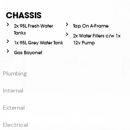
CHASSIS
2x 95L Fresh Water
Tap On A-Frame
Tanks
2x Water Fillers c/w 1x
1x 95L Grey Water Tank
12v Pump
Gas Bayonet
Plumbing
Internal
External
Electrical