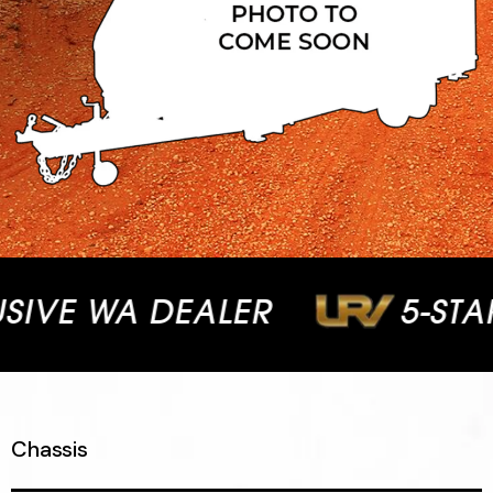
VE WA DEALER
5-STAR 
Chassis