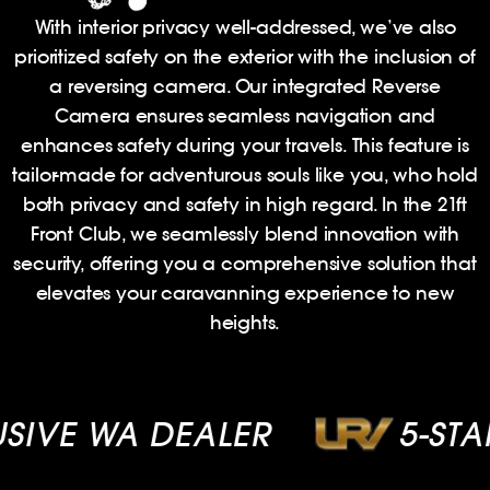
With interior privacy well-addressed, we’ve also
prioritized safety on the exterior with the inclusion of
a reversing camera. Our integrated Reverse
Camera ensures seamless navigation and
enhances safety during your travels. This feature is
tailor-made for adventurous souls like you, who hold
both privacy and safety in high regard. In the 21ft
Front Club, we seamlessly blend innovation with
security, offering you a comprehensive solution that
elevates your caravanning experience to new
heights.
VE WA DEALER
5-STAR 