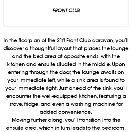
FRONT CLUB
In the floorplan of the 21ft Front Club caravan, you’ll
discover a thoughtful layout that places the lounge
and the bed area at opposite ends, with the
kitchen and ensuite situated in the middle. Upon
entering through the door, the lounge awaits on
your immediate left, while a sink area is found to
your immediate right. Just ahead of the sink, you’ll
encounter the well-equipped kitchen, featuring a
stove, fridge, and even a washing machine for
added convenience.
Moving further along, you’ll transition into the
ensuite area, which in turn leads to the bedroom.