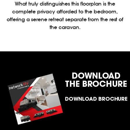
What truly distinguishes this floorplan is the
complete privacy afforded to the bedroom,
offering a serene retreat separate from the rest of
the caravan.
DOWNLOAD
THE BROCHURE
DOWNLOAD BROCHURE