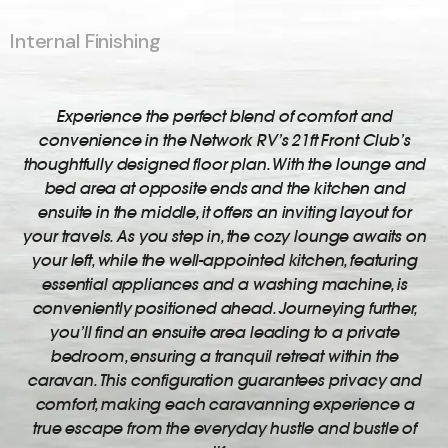
Internal Finishing
Experience the perfect blend of comfort and
convenience in the Network RV’s 21ft Front Club’s
thoughtfully designed floor plan. With the lounge and
bed area at opposite ends and the kitchen and
ensuite in the middle, it offers an inviting layout for
your travels. As you step in, the cozy lounge awaits on
your left, while the well-appointed kitchen, featuring
essential appliances and a washing machine, is
conveniently positioned ahead. Journeying further,
you’ll find an ensuite area leading to a private
bedroom, ensuring a tranquil retreat within the
caravan. This configuration guarantees privacy and
comfort, making each caravanning experience a
true escape from the everyday hustle and bustle of