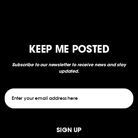
KEEP ME POSTED
Subscribe to our newsletter to receive news and stay
updated.
Email
CAPTCHA