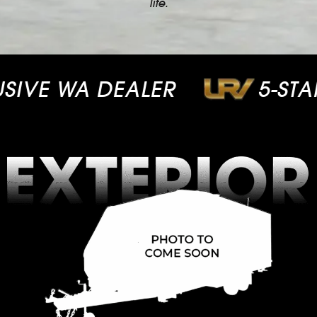
life.
VE WA DEALER
5-STAR 