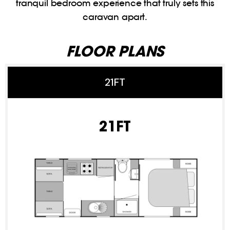
tranquil bedroom experience that truly sets this
caravan apart.
FLOOR PLANS
21FT
21FT