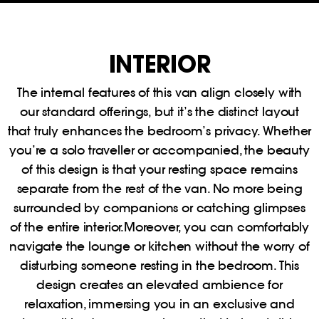
INTERIOR
The internal features of this van align closely with
our standard offerings, but it’s the distinct layout
that truly enhances the bedroom’s privacy. Whether
you’re a solo traveller or accompanied, the beauty
of this design is that your resting space remains
separate from the rest of the van. No more being
surrounded by companions or catching glimpses
of the entire interior.Moreover, you can comfortably
navigate the lounge or kitchen without the worry of
disturbing someone resting in the bedroom. This
design creates an elevated ambience for
relaxation, immersing you in an exclusive and