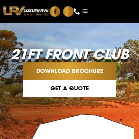
Blog
Contact Us
21FT FRONT CLUB
DOWNLOAD BROCHURE
GET A QUOTE