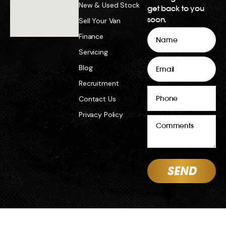
New & Used Stock
get back to you
soon.
Sell Your Van
Name
Finance
Servicing
Email
Blog
Recruitment
Phone
Contact Us
Privacy Policy
Comments