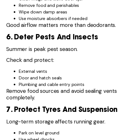
Remove food and perishables
Wipe down damp areas
Use moisture absorbers if needed
Good airflow matters more than deodorants.
6. Deter Pests And Insects
Summer is peak pest season.
Check and protect:
External vents
Door and hatch seals
Plumbing and cable entry points
Remove food sources and avoid sealing vents
completely.
7. Protect Tyres And Suspension
Long-term storage affects running gear.
Park on level ground
Use wheel chocks