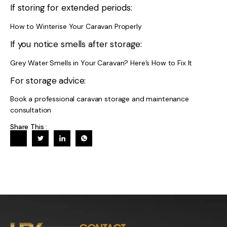
If storing for extended periods:
How to Winterise Your Caravan Properly
If you notice smells after storage:
Grey Water Smells in Your Caravan? Here’s How to Fix It
For storage advice:
Book a professional caravan storage and maintenance
consultation
Share This :