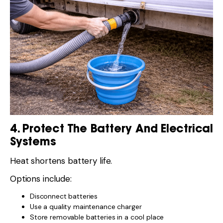
4. Protect The Battery And Electrical
Systems
Heat shortens battery life.
Options include:
Disconnect batteries
Use a quality maintenance charger
Store removable batteries in a cool place