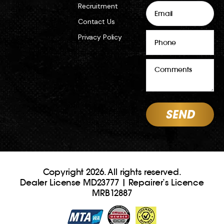
Email
Recruitment
Contact Us
Phone
Privacy Policy
Comments
Copyright 2026. All rights reserved.
Dealer License MD23777 | Repairer’s Licence
MRB12887