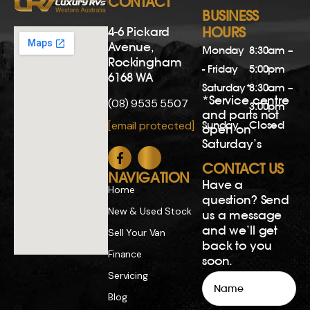
CONTACT
BUSINESS
4-6 Pickard
HOURS
Avenue,
Monday
8:30am –
Rockingham
- Friday
5:00pm
6168 WA
Saturday*
8:30am –
*Service centre
(08) 9535 5507
3:00pm
and parts not
Sunday
Closed
[email protected]
open on
Saturday’s
CONTACT US
NAVIGATION
Have a
Home
question? Send
New & Used Stock
us a message
and we’ll get
Sell Your Van
back to you
Finance
soon.
Servicing
Name
Blog