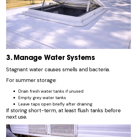
3. Manage Water Systems
Stagnant water causes smells and bacteria.
For summer storage:
Drain fresh water tanks if unused
Empty grey water tanks
Leave taps open briefly after draining
If storing short-term, at least flush tanks before
next use.