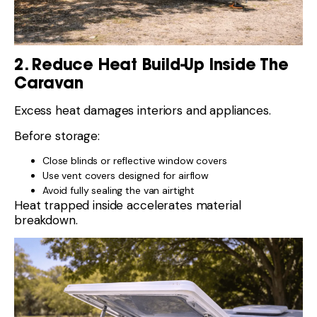
2. Reduce Heat Build-Up Inside The
Caravan
Excess heat damages interiors and appliances.
Before storage:
Close blinds or reflective window covers
Use vent covers designed for airflow
Avoid fully sealing the van airtight
Heat trapped inside accelerates material
breakdown.