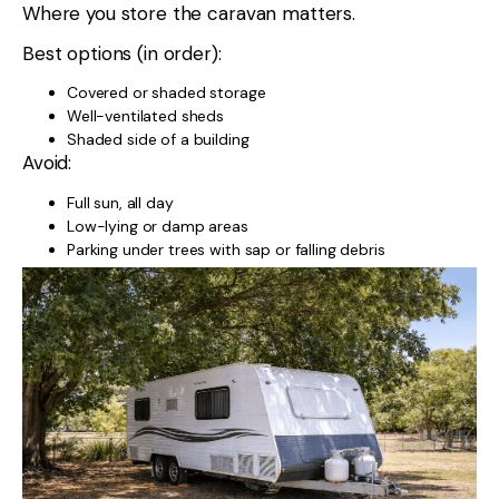
Where you store the caravan matters.
Best options (in order):
Covered or shaded storage
Well-ventilated sheds
Shaded side of a building
Avoid:
Full sun, all day
Low-lying or damp areas
Parking under trees with sap or falling debris