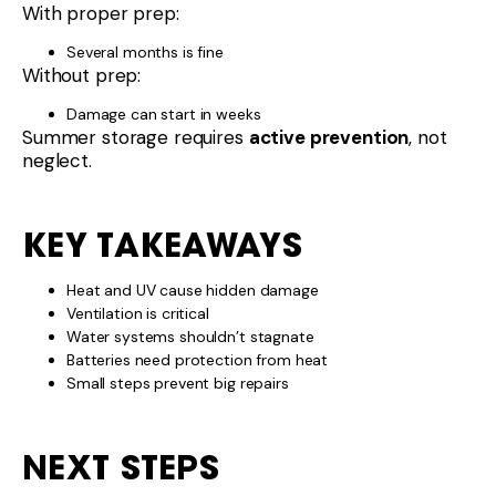
With proper prep:
Several months is fine
Without prep:
Damage can start in weeks
Summer storage requires
active prevention
, not
neglect.
KEY TAKEAWAYS
Heat and UV cause hidden damage
Ventilation is critical
Water systems shouldn’t stagnate
Batteries need protection from heat
Small steps prevent big repairs
NEXT STEPS