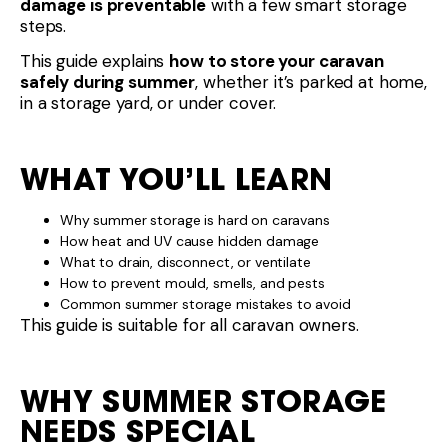
damage is preventable
with a few smart storage
steps.
This guide explains
how to store your caravan
safely during summer
, whether it’s parked at home,
in a storage yard, or under cover.
WHAT YOU’LL LEARN
Why summer storage is hard on caravans
How heat and UV cause hidden damage
What to drain, disconnect, or ventilate
How to prevent mould, smells, and pests
Common summer storage mistakes to avoid
This guide is suitable for all caravan owners.
WHY SUMMER STORAGE
NEEDS SPECIAL