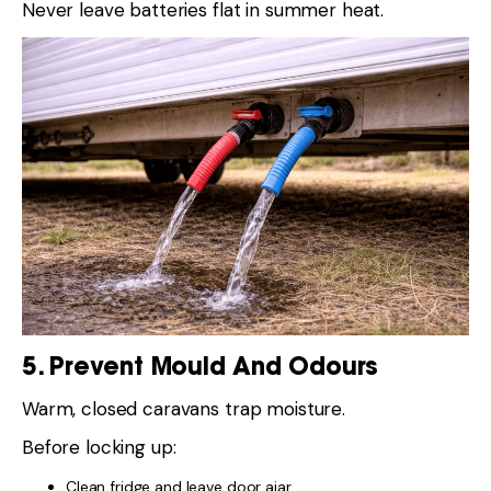
Never leave batteries flat in summer heat.
5. Prevent Mould And Odours
Warm, closed caravans trap moisture.
Before locking up:
Clean fridge and leave door ajar