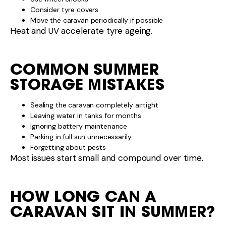
Consider tyre covers
Move the caravan periodically if possible
Heat and UV accelerate tyre ageing.
COMMON SUMMER
STORAGE MISTAKES
Sealing the caravan completely airtight
Leaving water in tanks for months
Ignoring battery maintenance
Parking in full sun unnecessarily
Forgetting about pests
Most issues start small and compound over time.
HOW LONG CAN A
CARAVAN SIT IN SUMMER?