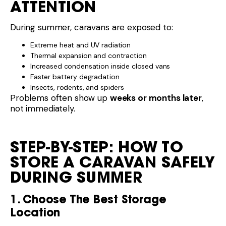
ATTENTION
During summer, caravans are exposed to:
Extreme heat and UV radiation
Thermal expansion and contraction
Increased condensation inside closed vans
Faster battery degradation
Insects, rodents, and spiders
Problems often show up
weeks or months later
,
not immediately.
STEP-BY-STEP: HOW TO
STORE A CARAVAN SAFELY
DURING SUMMER
1. Choose The Best Storage
Location