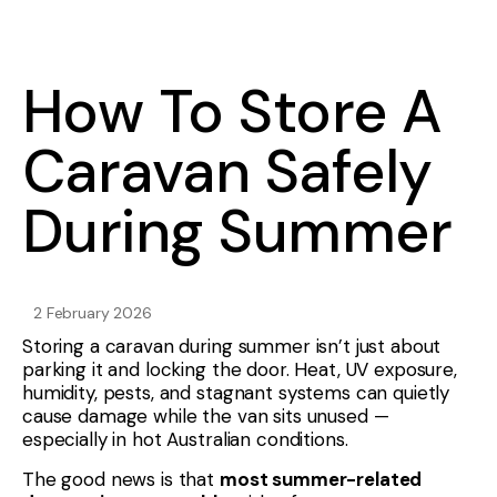
How To Store A
Caravan Safely
During Summer
2 February 2026
Storing a caravan during summer isn’t just about
parking it and locking the door. Heat, UV exposure,
humidity, pests, and stagnant systems can quietly
cause damage while the van sits unused —
especially in hot Australian conditions.
The good news is that
most summer-related