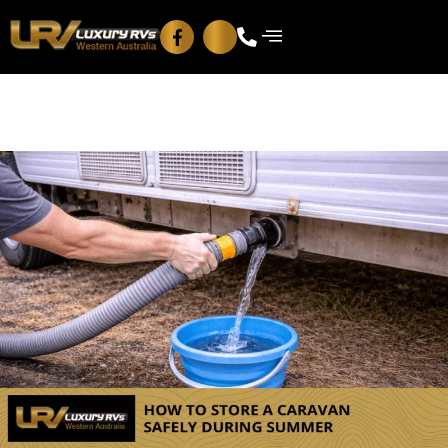
Blog
Contact Us