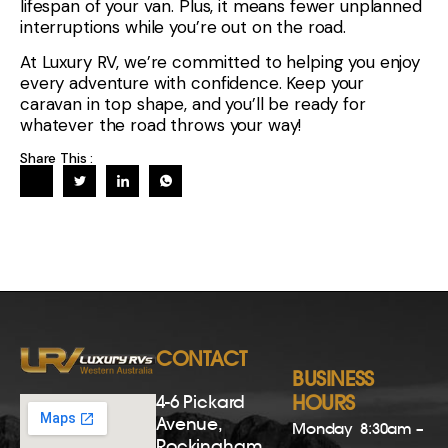
lifespan of your van. Plus, it means fewer unplanned
interruptions while you’re out on the road.
At Luxury RV, we’re committed to helping you enjoy
every adventure with confidence. Keep your
caravan in top shape, and you’ll be ready for
whatever the road throws your way!
Share This :
CONTACT
BUSINESS
4-6 Pickard
HOURS
Avenue,
Monday
8:30am –
Rockingham