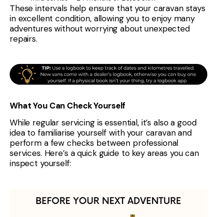
These intervals help ensure that your caravan stays
in excellent condition, allowing you to enjoy many
adventures without worrying about unexpected
repairs.
What You Can Check Yourself
While regular servicing is essential, it’s also a good
idea to familiarise yourself with your caravan and
perform a few checks between professional
services. Here’s a quick guide to key areas you can
inspect yourself: