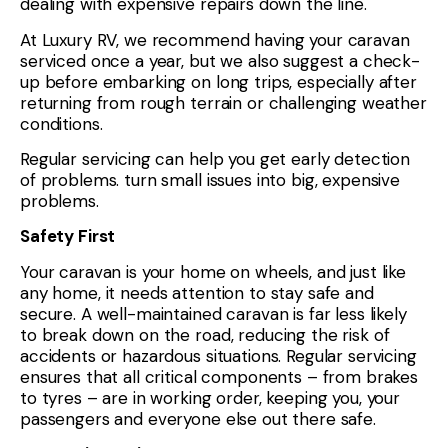
dealing with expensive repairs down the line.
At Luxury RV, we recommend having your caravan
serviced once a year, but we also suggest a check-
up before embarking on long trips, especially after
returning from rough terrain or challenging weather
conditions.
Regular servicing can help you get early detection
of problems. turn small issues into big, expensive
problems.
Safety First
Your caravan is your home on wheels, and just like
any home, it needs attention to stay safe and
secure. A well-maintained caravan is far less likely
to break down on the road, reducing the risk of
accidents or hazardous situations. Regular servicing
ensures that all critical components – from brakes
to tyres – are in working order, keeping you, your
passengers and everyone else out there safe.