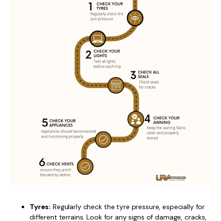
Tyres:
Regularly check the tyre pressure, especially for
different terrains. Look for any signs of damage, cracks,