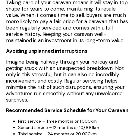
Taking care of your caravan means it will stay in top
shape for years to come, maintaining its resale
value. When it comes time to sell, buyers are much
more likely to pay a fair price for a caravan that has
been regularly serviced and comes with a full
service history. Keeping your caravan well-
maintained is an investment in its long-term value.
Avoiding unplanned interruptions
Imagine being halfway through your holiday and
getting stuck with an unexpected breakdown. Not
only is this stressful, but it can also be incredibly
inconvenient and costly. Regular servicing helps
minimise the risk of such disruptions, ensuring your
adventures run smoothly without any unwelcome
surprises.
Recommended Service Schedule for Your Caravan
First service – Three months or 1,000km
Second service – 12 months or 10,000km
Third service – 24 months or 20,000km