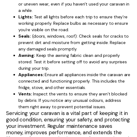
or uneven wear, even if you haven’t used your caravan in
a while.
Lights:
Test all lights before each trip to ensure they’re
working properly. Replace bulbs as necessary to ensure
you’re visible on the road.
Seals:
(doors, windows, roof): Check seals for cracks to
prevent dirt and moisture from getting inside. Replace
any damaged seals promptly.
Awning:
Keep the awning fabric clean and properly
stored. Test it before setting off to avoid any surprises
during your trip.
Appliances:
Ensure all appliances inside the caravan are
connected and functioning properly. This includes the
fridge, stove, and other essentials.
Vents:
Inspect the vents to ensure they aren’t blocked
by debris. If you notice any unusual odours, address
them right away to prevent potential issues.
Servicing your caravan is a vital part of keeping it in
good condition, ensuring your safety, and protecting
your investment. Regular maintenance saves
money, improves performance, and extends the