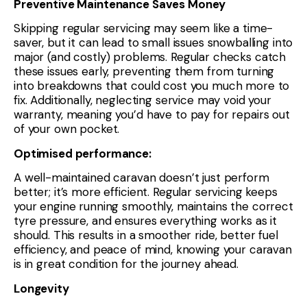
Preventive Maintenance Saves Money
Skipping regular servicing may seem like a time-
saver, but it can lead to small issues snowballing into
major (and costly) problems. Regular checks catch
these issues early, preventing them from turning
into breakdowns that could cost you much more to
fix. Additionally, neglecting service may void your
warranty, meaning you’d have to pay for repairs out
of your own pocket.
Optimised performance:
A well-maintained caravan doesn’t just perform
better; it’s more efficient. Regular servicing keeps
your engine running smoothly, maintains the correct
tyre pressure, and ensures everything works as it
should. This results in a smoother ride, better fuel
efficiency, and peace of mind, knowing your caravan
is in great condition for the journey ahead.
Longevity