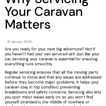
Your Caravan
Matters
31 January 2025
Are you ready for your next big adventure? Not if
you haven’t had your van serviced yet! Just like your
car, servicing your caravan is essential for ensuring
everything runs smoothly.
Regular servicing ensures that all the moving parts
continue to move and that any issues are addressed
before they become major problems. It helps your
caravan stay in top condition, preventing
breakdowns and safety concerns. Servicing also lets
you spot minor issues early on, so you won’t find
yourself stranded in the middle of nowhere or