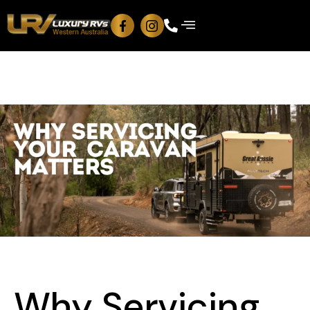
Why Servicing