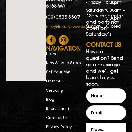
- Friday
5:00pm
6168 WA
Saturday*
8:30am –
*Service centre
(08) 9535 5507
3:00pm
and parts not
Sunday
Closed
info@luxuryrvswa.com.au
open on
Saturday’s
CONTACT US
NAVIGATION
Have a
Home
question? Send
New & Used Stock
us a message
and we’ll get
Sell Your Van
back to you
Finance
soon.
Servicing
Name
Blog
Email
Recruitment
Contact Us
Phone
Privacy Policy