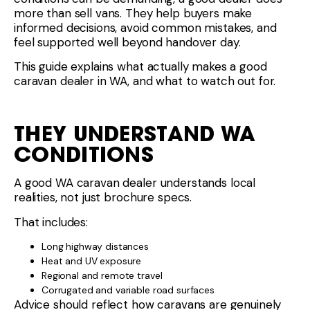
more than sell vans. They help buyers make
informed decisions, avoid common mistakes, and
feel supported well beyond handover day.
This guide explains what actually makes a good
caravan dealer in WA, and what to watch out for.
THEY UNDERSTAND WA
CONDITIONS
A good WA caravan dealer understands local
realities, not just brochure specs.
That includes:
Long highway distances
Heat and UV exposure
Regional and remote travel
Corrugated and variable road surfaces
Advice should reflect how caravans are genuinely