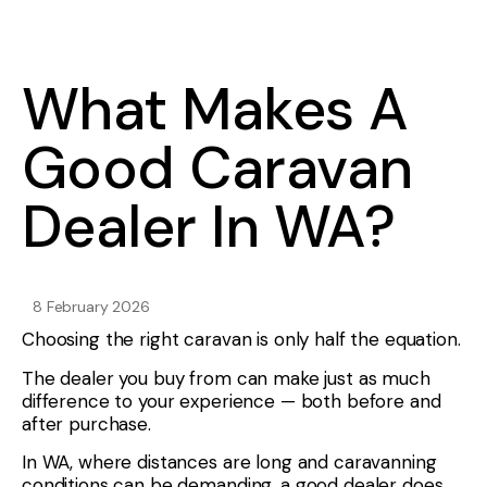
What Makes A
Good Caravan
Dealer In WA?
8 February 2026
Choosing the right caravan is only half the equation.
The dealer you buy from can make just as much
difference to your experience — both before and
after purchase.
In WA, where distances are long and caravanning
conditions can be demanding, a good dealer does