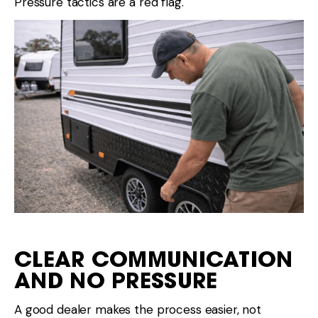
Pressure tactics are a red flag.
CLEAR COMMUNICATION
AND NO PRESSURE
A good dealer makes the process easier, not