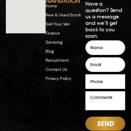
NAVIGATION
Have a
Home
question? Send
New & Used Stock
us a message
and we’ll get
Sell Your Van
back to you
Finance
soon.
Servicing
Name
Blog
Email
Recruitment
Contact Us
Phone
Privacy Policy
Comments