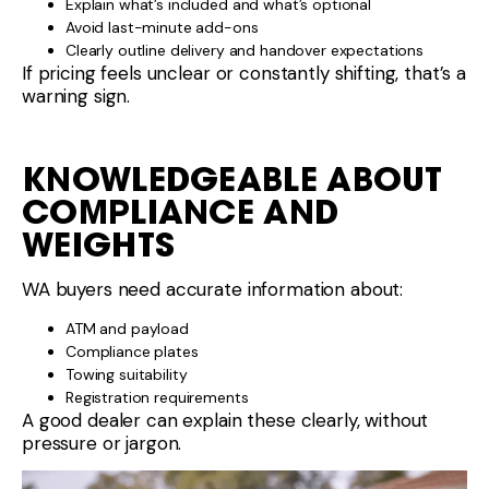
Explain what’s included and what’s optional
Avoid last-minute add-ons
Clearly outline delivery and handover expectations
If pricing feels unclear or constantly shifting, that’s a
warning sign.
KNOWLEDGEABLE ABOUT
COMPLIANCE AND
WEIGHTS
WA buyers need accurate information about:
ATM and payload
Compliance plates
Towing suitability
Registration requirements
A good dealer can explain these clearly, without
pressure or jargon.