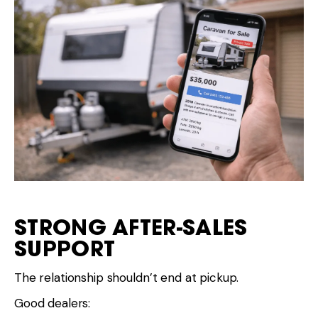
STRONG AFTER-SALES
SUPPORT
The relationship shouldn’t end at pickup.
Good dealers: