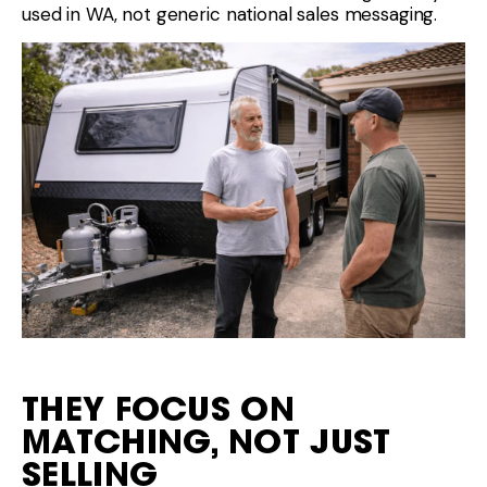
used in WA, not generic national sales messaging.
THEY FOCUS ON
MATCHING, NOT JUST
SELLING