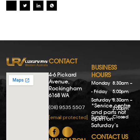
CONTACT
BUSINESS
4-6 Pickard
HOURS
Avenue,
Monday
8:30am –
Rockingham
- Friday
5:00pm
6168 WA
Saturday*
8:30am –
*Service centre
(08) 9535 5507
3:00pm
and parts not
Sunday
Closed
[email protected]
open on
Saturday’s
CONTACT US