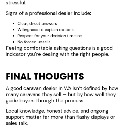
stressful.
Signs of a professional dealer include:
Clear, direct answers
Willingness to explain options
Respect for your decision timeline
No forced upsells
Feeling comfortable asking questions is a good
indicator you’re dealing with the right people.
FINAL THOUGHTS
A good caravan dealer in WA isn’t defined by how
many caravans they sell — but by how well they
guide buyers through the process.
Local knowledge, honest advice, and ongoing
support matter far more than flashy displays or
sales talk.