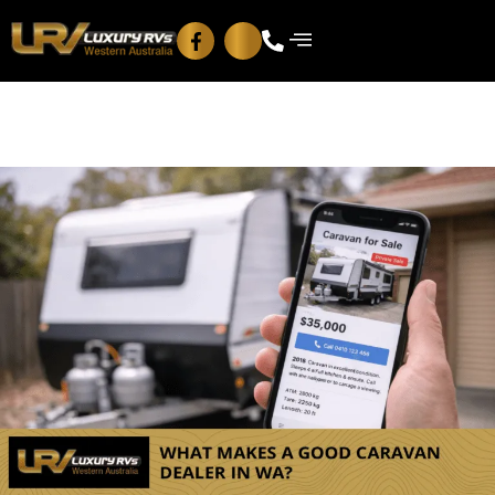
Blog
Contact Us