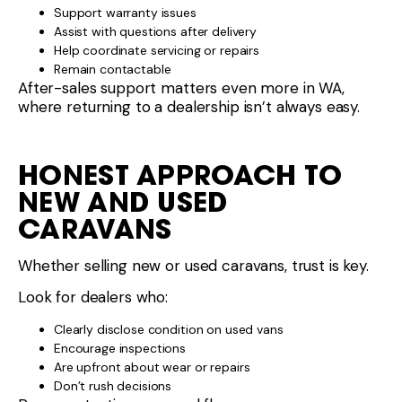
Support warranty issues
Assist with questions after delivery
Help coordinate servicing or repairs
Remain contactable
After-sales support matters even more in WA,
where returning to a dealership isn’t always easy.
HONEST APPROACH TO
NEW AND USED
CARAVANS
Whether selling new or used caravans, trust is key.
Look for dealers who:
Clearly disclose condition on used vans
Encourage inspections
Are upfront about wear or repairs
Don’t rush decisions