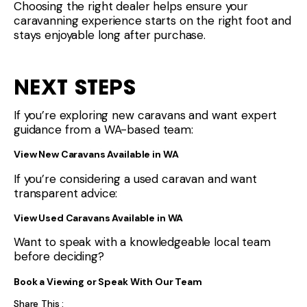
Choosing the right dealer helps ensure your
caravanning experience starts on the right foot and
stays enjoyable long after purchase.
NEXT STEPS
If you’re exploring new caravans and want expert
guidance from a WA-based team:
View New Caravans Available in WA
If you’re considering a used caravan and want
transparent advice:
View Used Caravans Available in WA
Want to speak with a knowledgeable local team
before deciding?
Book a Viewing or Speak With Our Team
Share This :