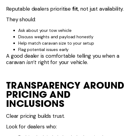
Reputable dealers prioritise
fit
, not just availability.
They should:
Ask about your tow vehicle
Discuss weights and payload honestly
Help match caravan size to your setup
Flag potential issues early
A good dealer is comfortable telling you when a
caravan
isn’t
right for your vehicle.
TRANSPARENCY AROUND
PRICING AND
INCLUSIONS
Clear pricing builds trust.
Look for dealers who: