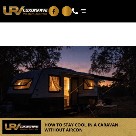
Blog
Contact Us