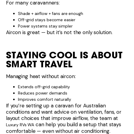
For many caravanners:
Shade + airflow + fans are enough
Off-grid stays become easier
Power systems stay simpler
Aircon is great — but it’s not the only solution.
STAYING COOL IS ABOUT
SMART TRAVEL
Managing heat without aircon:
Extends off-grid capability
Reduces power demands
Improves comfort naturally
If you’re setting up a caravan for Australian
conditions and want advice on ventilation, fans, or
layout choices that improve airflow, the team at
can help you build a setup that stays
Luxury RVs WA
comfortable — even without air conditioning.