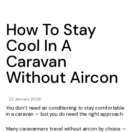
How To Stay
Cool In A
Caravan
Without Aircon
23 January 2026
You don’t need air conditioning to stay comfortable
in a caravan — but you do need the right approach.
Many caravanners travel without aircon by choice —