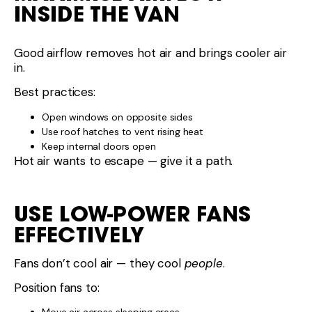
INSIDE THE VAN
Good airflow removes hot air and brings cooler air
in.
Best practices:
Open windows on opposite sides
Use roof hatches to vent rising heat
Keep internal doors open
Hot air wants to escape — give it a path.
USE LOW-POWER FANS
EFFECTIVELY
Fans don’t cool air — they cool
people
.
Position fans to: