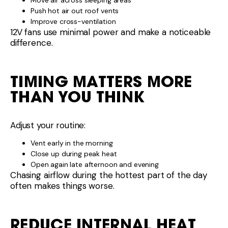
Move air across sleeping areas
Push hot air out roof vents
Improve cross-ventilation
12V fans use minimal power and make a noticeable
difference.
TIMING MATTERS MORE
THAN YOU THINK
Adjust your routine:
Vent early in the morning
Close up during peak heat
Open again late afternoon and evening
Chasing airflow during the hottest part of the day
often makes things worse.
REDUCE INTERNAL HEAT