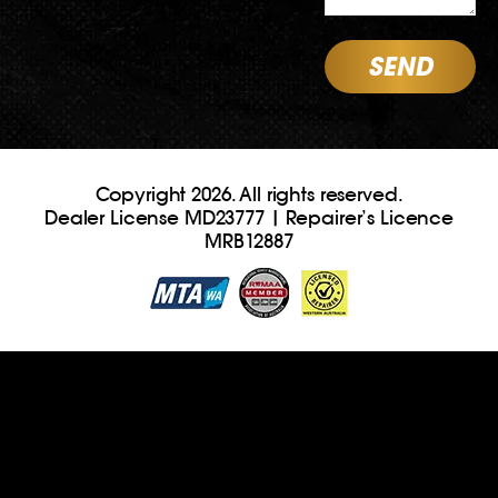
Copyright 2026. All rights reserved.
Dealer License MD23777 | Repairer’s Licence
MRB12887