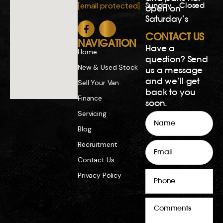
Sunday
Closed
[email protected]
open on
Saturday’s
CONTACT US
NAVIGATION
Have a
Home
question? Send
New & Used Stock
us a message
and we’ll get
Sell Your Van
back to you
Finance
soon.
Servicing
Name
Blog
Email
Recruitment
Contact Us
Phone
Privacy Policy
Comments