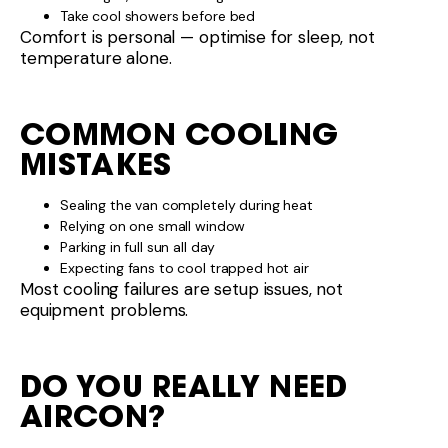
Take cool showers before bed
Comfort is personal — optimise for sleep, not
temperature alone.
COMMON COOLING
MISTAKES
Sealing the van completely during heat
Relying on one small window
Parking in full sun all day
Expecting fans to cool trapped hot air
Most cooling failures are setup issues, not
equipment problems.
DO YOU REALLY NEED
AIRCON?