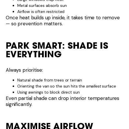
Metal surfaces absorb sun
Airflow is often restricted
Once heat builds up inside, it takes time to remove
— so prevention matters.
PARK SMART: SHADE IS
EVERYTHING
Always prioritise:
Natural shade from trees or terrain
Orienting the van so the sun hits the
smallest
surface
Using awnings to block direct sun
Even partial shade can drop interior temperatures
significantly.
MAXIMISE AIRFLOW