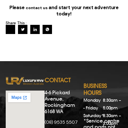
Please
and start your next adventure
contact us
today!
Share This :
CONTACT
BUSINESS
4-6 Pickard
HOURS
Avenue,
Monday
8:30am –
Rockingham
- Friday
5:00pm
6168 WA
Saturday*
8:30am –
*Service centre
(08) 9535 5507
3:00pm
and parts not