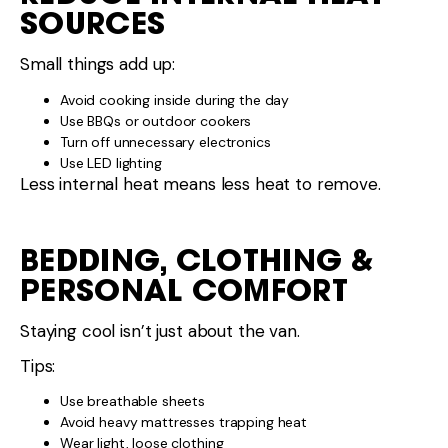
SOURCES
Small things add up:
Avoid cooking inside during the day
Use BBQs or outdoor cookers
Turn off unnecessary electronics
Use LED lighting
Less internal heat means less heat to remove.
BEDDING, CLOTHING &
PERSONAL COMFORT
Staying cool isn’t just about the van.
Tips:
Use breathable sheets
Avoid heavy mattresses trapping heat
Wear light, loose clothing