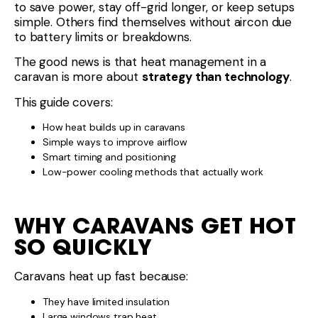
to save power, stay off-grid longer, or keep setups
simple. Others find themselves without aircon due
to battery limits or breakdowns.
The good news is that heat management in a
caravan is more about
strategy than technology
.
This guide covers:
How heat builds up in caravans
Simple ways to improve airflow
Smart timing and positioning
Low-power cooling methods that actually work
WHY CARAVANS GET HOT
SO QUICKLY
Caravans heat up fast because:
They have limited insulation
Large windows trap heat