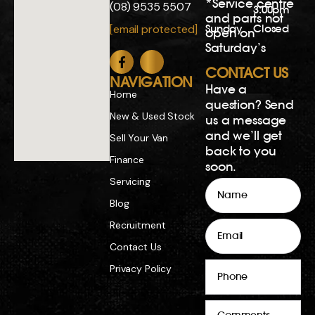
*Service centre
(08) 9535 5507
3:00pm
and parts not
Sunday
Closed
[email protected]
open on
Saturday’s
CONTACT US
NAVIGATION
Have a
Home
question? Send
New & Used Stock
us a message
and we’ll get
Sell Your Van
back to you
Finance
soon.
Servicing
Name
Blog
Email
Recruitment
Contact Us
Phone
Privacy Policy
Comments