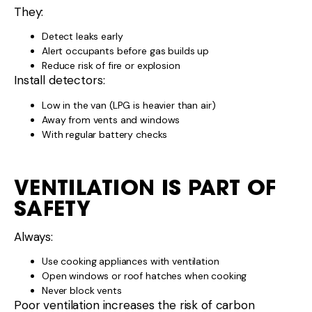
They:
Detect leaks early
Alert occupants before gas builds up
Reduce risk of fire or explosion
Install detectors:
Low in the van (LPG is heavier than air)
Away from vents and windows
With regular battery checks
VENTILATION IS PART OF
SAFETY
Always:
Use cooking appliances with ventilation
Open windows or roof hatches when cooking
Never block vents
Poor ventilation increases the risk of carbon