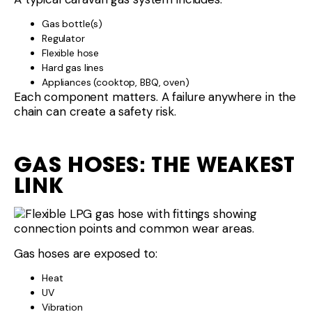
Gas bottle(s)
Regulator
Flexible hose
Hard gas lines
Appliances (cooktop, BBQ, oven)
Each component matters. A failure anywhere in the
chain can create a safety risk.
GAS HOSES: THE WEAKEST
LINK
Gas hoses are exposed to:
Heat
UV
Vibration