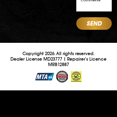
Copyright 2026. All rights reserved.
Dealer License MD23777 | Repairer’s Licence
MRB12887