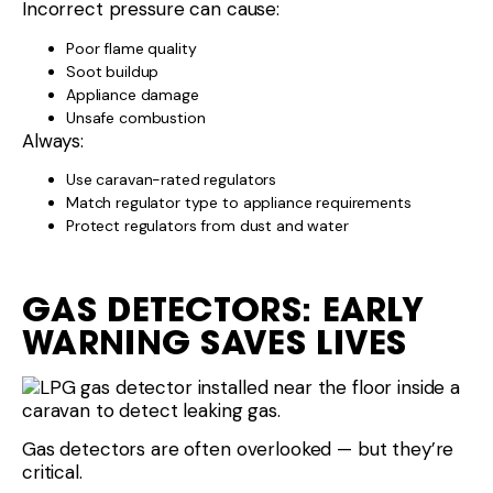
Incorrect pressure can cause:
Poor flame quality
Soot buildup
Appliance damage
Unsafe combustion
Always:
Use caravan-rated regulators
Match regulator type to appliance requirements
Protect regulators from dust and water
GAS DETECTORS: EARLY
WARNING SAVES LIVES
Gas detectors are often overlooked — but they’re
critical.