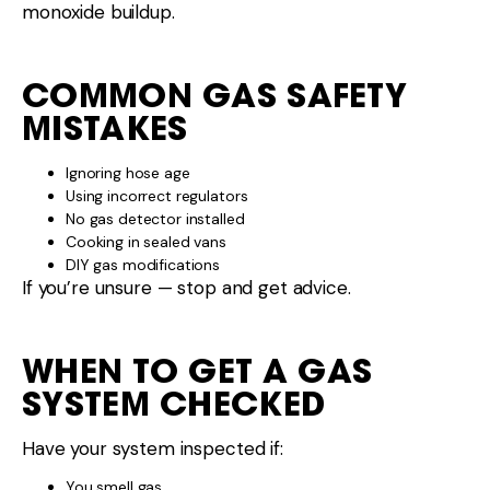
monoxide buildup.
COMMON GAS SAFETY
MISTAKES
Ignoring hose age
Using incorrect regulators
No gas detector installed
Cooking in sealed vans
DIY gas modifications
If you’re unsure — stop and get advice.
WHEN TO GET A GAS
SYSTEM CHECKED
Have your system inspected if:
You smell gas