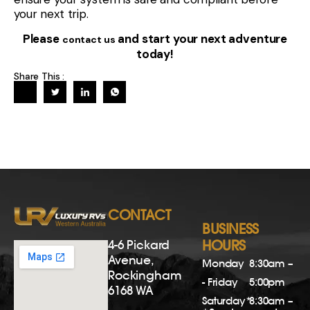
your next trip.
Please
and start your next adventure
contact us
today!
Share This :
CONTACT
BUSINESS
4-6 Pickard
HOURS
Avenue,
Monday
8:30am –
Rockingham
- Friday
5:00pm
6168 WA
Saturday*
8:30am –