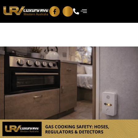
Blog
Contact Us