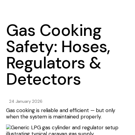
Gas Cooking
Safety: Hoses,
Regulators &
Detectors
24 January 2026
Gas cooking is reliable and efficient — but only
when the system is maintained properly.