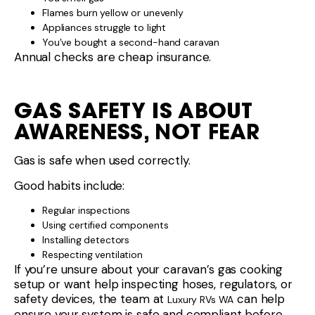
Flames burn yellow or unevenly
Appliances struggle to light
You’ve bought a second-hand caravan
Annual checks are cheap insurance.
GAS SAFETY IS ABOUT
AWARENESS, NOT FEAR
Gas is safe when used correctly.
Good habits include:
Regular inspections
Using certified components
Installing detectors
Respecting ventilation
If you’re unsure about your caravan’s gas cooking
setup or want help inspecting hoses, regulators, or
safety devices, the team at
can help
Luxury RVs WA
ensure your system is safe and compliant before