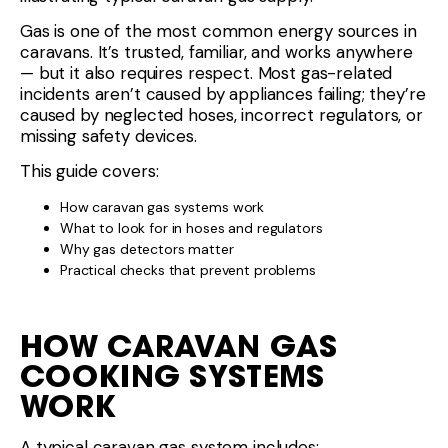
Gas is one of the most common energy sources in
caravans. It’s trusted, familiar, and works anywhere
— but it also requires respect. Most gas-related
incidents aren’t caused by appliances failing; they’re
caused by neglected hoses, incorrect regulators, or
missing safety devices.
This guide covers:
How caravan gas systems work
What to look for in hoses and regulators
Why gas detectors matter
Practical checks that prevent problems
HOW CARAVAN GAS
COOKING SYSTEMS
WORK
A typical caravan gas system includes: