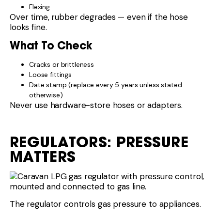
Flexing
Over time, rubber degrades — even if the hose
looks fine.
What To Check
Cracks or brittleness
Loose fittings
Date stamp (replace every 5 years unless stated
otherwise)
Never use hardware-store hoses or adapters.
REGULATORS: PRESSURE
MATTERS
The regulator controls gas pressure to appliances.