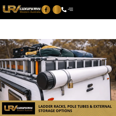
Blog
Contact Us