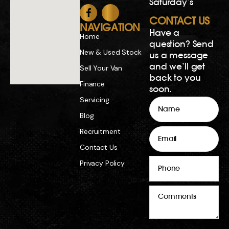
Comments
Copyright 2026. All rights reserved.
Dealer License MD23777 | Repairer’s Licence
MRB12887