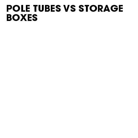
POLE TUBES VS STORAGE
BOXES
Pole Tubes
Lightweight
Ideal for long items
Limited to specific gear
External Storage Boxes
More versatile
Heavier
Take up more space
Choose based on what you actually need to carry.
COMMON EXTERNAL