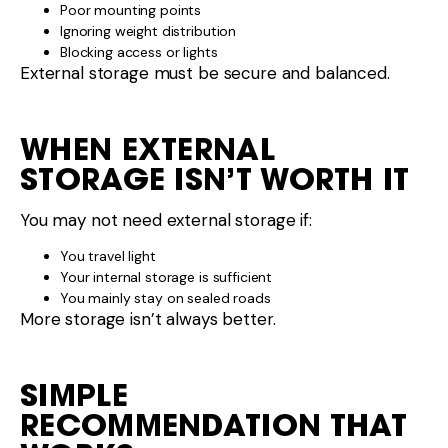
SIMPLE
RECOMMENDATION THAT
WORKS
For most caravanners:
Pole tube → High value
Ladder rack → Situational
External storage box → Only if needed
Focus on balance, security, and access.
FINAL WORD
Ladder racks, pole tubes, and external storage
options can make caravan travel more practical —
if they’re chosen carefully and installed correctly.
If you’re unsure which external storage solution suits
your caravan layout or travel style, the team at