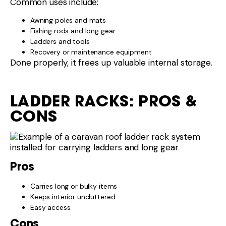
Common uses include:
Awning poles and mats
Fishing rods and long gear
Ladders and tools
Recovery or maintenance equipment
Done properly, it frees up valuable internal storage.
LADDER RACKS: PROS &
CONS
Pros
Carries long or bulky items
Keeps interior uncluttered
Easy access
Cons