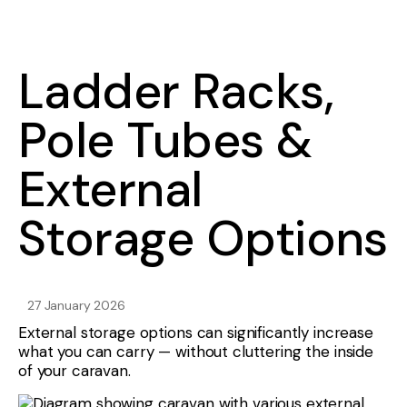
Ladder Racks,
Pole Tubes &
External
Storage Options
27 January 2026
External storage options can significantly increase
what you can carry — without cluttering the inside
of your caravan.