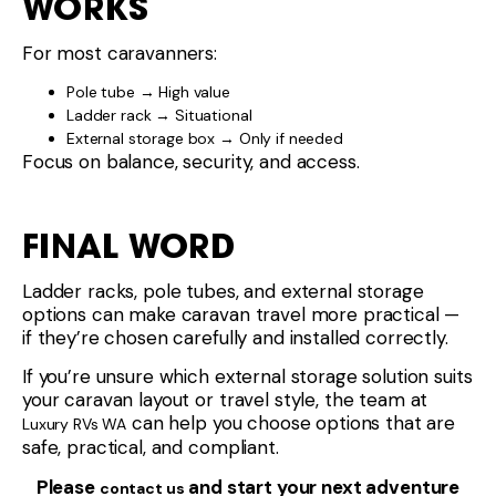
can help you choose options that are
Luxury RVs WA
safe, practical, and compliant.
Please
and start your next adventure
contact us
today!
Share This :
CONTACT
BUSINESS
4-6 Pickard
HOURS
Avenue,
Monday
8:30am –
Rockingham
- Friday
5:00pm
6168 WA