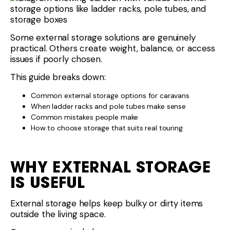
Some external storage solutions are genuinely
practical. Others create weight, balance, or access
issues if poorly chosen.
This guide breaks down:
Common external storage options for caravans
When ladder racks and pole tubes make sense
Common mistakes people make
How to choose storage that suits real touring
WHY EXTERNAL STORAGE
IS USEFUL
External storage helps keep bulky or dirty items
outside the living space.