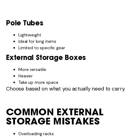
STORAGE MISTAKES
Overloading racks
Poor mounting points
Ignoring weight distribution
Blocking access or lights
External storage must be secure and balanced.
WHEN EXTERNAL
STORAGE ISN’T WORTH IT
You may not need external storage if:
You travel light
Your internal storage is sufficient
You mainly stay on sealed roads
More storage isn’t always better.