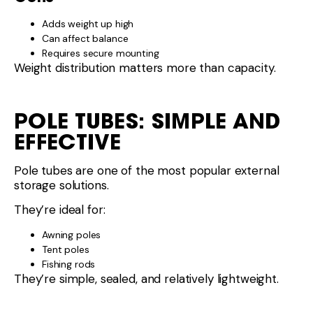
Adds weight up high
Can affect balance
Requires secure mounting
Weight distribution matters more than capacity.
POLE TUBES: SIMPLE AND
EFFECTIVE
Pole tubes are one of the most popular external
storage solutions.
They’re ideal for:
Awning poles
Tent poles
Fishing rods
They’re simple, sealed, and relatively lightweight.