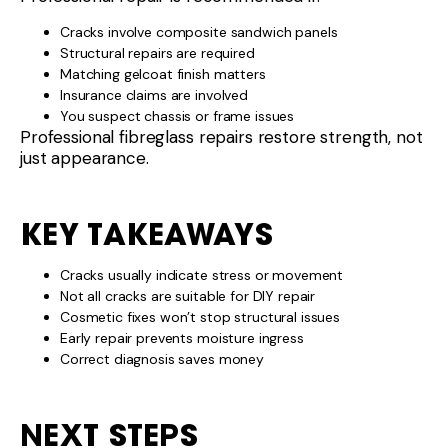
Cracks involve composite sandwich panels
Structural repairs are required
Matching gelcoat finish matters
Insurance claims are involved
You suspect chassis or frame issues
Professional fibreglass repairs restore strength, not
just appearance.
KEY TAKEAWAYS
Cracks usually indicate stress or movement
Not all cracks are suitable for DIY repair
Cosmetic fixes won’t stop structural issues
Early repair prevents moisture ingress
Correct diagnosis saves money
NEXT STEPS