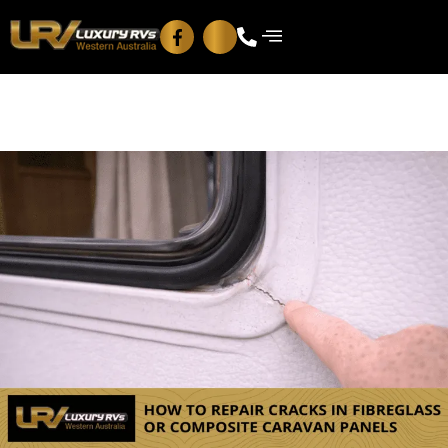
Blog
Contact Us