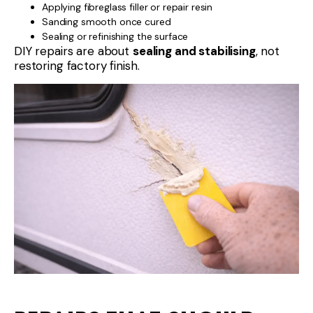
Applying fibreglass filler or repair resin
Sanding smooth once cured
Sealing or refinishing the surface
DIY repairs are about
sealing and stabilising
, not
restoring factory finish.