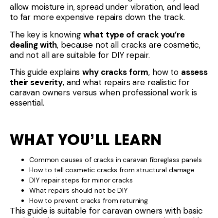
allow moisture in, spread under vibration, and lead
to far more expensive repairs down the track.
The key is knowing
what type of crack you’re
dealing with
, because not all cracks are cosmetic,
and not all are suitable for DIY repair.
This guide explains
why cracks form
, how to
assess
their severity
, and what repairs are realistic for
caravan owners versus when professional work is
essential.
WHAT YOU’LL LEARN
Common causes of cracks in caravan fibreglass panels
How to tell cosmetic cracks from structural damage
DIY repair steps for minor cracks
What repairs should not be DIY
How to prevent cracks from returning
This guide is suitable for caravan owners with basic