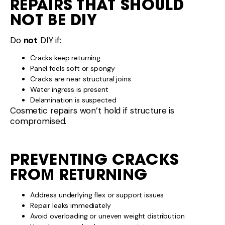
REPAIRS THAT SHOULD
NOT BE DIY
Do
not
DIY if:
Cracks keep returning
Panel feels soft or spongy
Cracks are near structural joins
Water ingress is present
Delamination is suspected
Cosmetic repairs won’t hold if structure is
compromised.
PREVENTING CRACKS
FROM RETURNING
Address underlying flex or support issues
Repair leaks immediately
Avoid overloading or uneven weight distribution