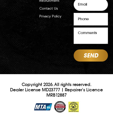
Email
Recruitment
Contact Us
Phone
Privacy Policy
Comments
Copyright 2026. All rights reserved.
Dealer License MD23777 | Repairer’s Licence
MRB12887