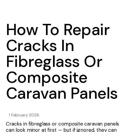
How To Repair
Cracks In
Fibreglass Or
Composite
Caravan Panels
1 February 2026
Cracks in fibreglass or composite caravan panels
can look minor at first — but if ignored, they can