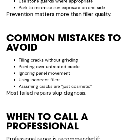
Use stone guards where appropriate
Park to minimise sun exposure on one side
Prevention matters more than filler quality.
COMMON MISTAKES TO
AVOID
Filling cracks without grinding
Painting over untreated cracks
Ignoring panel movement
Using incorrect fillers
Assuming cracks are “just cosmetic”
Most failed repairs skip diagnosis.
WHEN TO CALL A
PROFESSIONAL
Professional repair is recommended if: