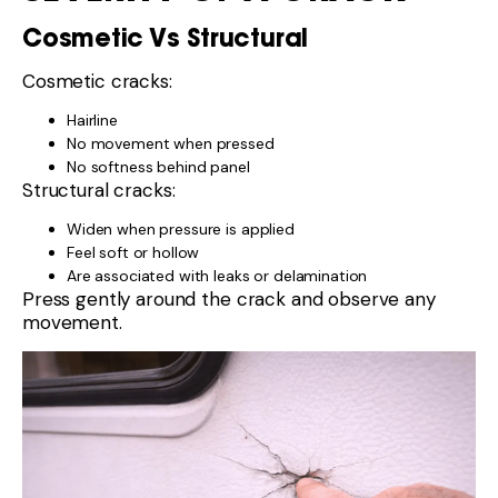
Cosmetic Vs Structural
Cosmetic cracks:
Hairline
No movement when pressed
No softness behind panel
Structural cracks:
Widen when pressure is applied
Feel soft or hollow
Are associated with leaks or delamination
Press gently around the crack and observe any
movement.