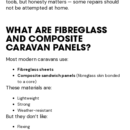
tools, but honesty matters — some repairs should
not be attempted at home.
WHAT ARE FIBREGLASS
AND COMPOSITE
CARAVAN PANELS?
Most modern caravans use:
Fibreglass sheets
Composite sandwich panels
(fibreglass skin bonded
to a core)
These materials are:
Lightweight
Strong
Weather-resistant
But they don’t like:
Flexing