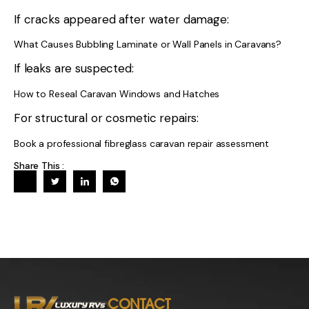
If cracks appeared after water damage:
What Causes Bubbling Laminate or Wall Panels in Caravans?
If leaks are suspected:
How to Reseal Caravan Windows and Hatches
For structural or cosmetic repairs:
Book a professional fibreglass caravan repair assessment
Share This :
CONTACT