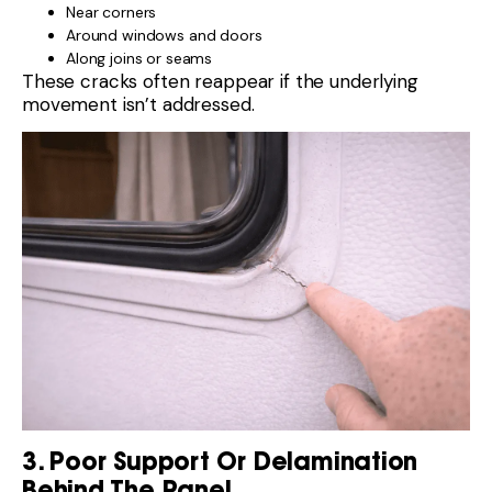
Near corners
Around windows and doors
Along joins or seams
These cracks often reappear if the underlying
movement isn’t addressed.
3. Poor Support Or Delamination
Behind The Panel