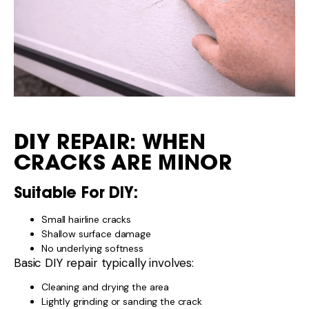
DIY REPAIR: WHEN
CRACKS ARE MINOR
Suitable For DIY:
Small hairline cracks
Shallow surface damage
No underlying softness
Basic DIY repair typically involves:
Cleaning and drying the area
Lightly grinding or sanding the crack