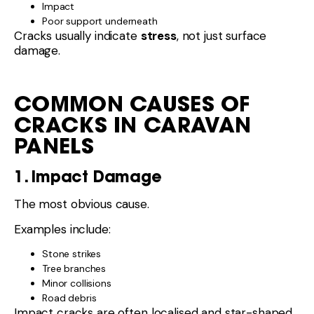
Impact
Poor support underneath
Cracks usually indicate
stress
, not just surface
damage.
COMMON CAUSES OF
CRACKS IN CARAVAN
PANELS
1. Impact Damage
The most obvious cause.
Examples include:
Stone strikes
Tree branches
Minor collisions
Road debris
Impact cracks are often localised and star-shaped.