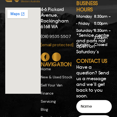
BUSINESS
4-6 Pickard
HOURS
Avenue,
Monday
8:30am –
Rockingham
- Friday
5:00pm
6168 WA
Saturday*
8:30am –
*Service centre
(08) 9535 5507
3:00pm
and parts not
Sunday
Closed
[email protected]
open on
Saturday’s
CONTACT US
NAVIGATION
Have a
Home
question? Send
New & Used Stock
us a message
and we’ll get
Sell Your Van
back to you
Finance
soon.
Servicing
Name
Blog