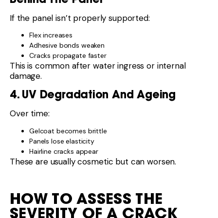
If the panel isn’t properly supported:
Flex increases
Adhesive bonds weaken
Cracks propagate faster
This is common after water ingress or internal
damage.
4. UV Degradation And Ageing
Over time:
Gelcoat becomes brittle
Panels lose elasticity
Hairline cracks appear
These are usually cosmetic but can worsen.
HOW TO ASSESS THE
SEVERITY OF A CRACK