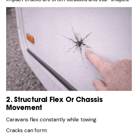
2. Structural Flex Or Chassis
Movement
Caravans flex constantly while towing.
Cracks can form: