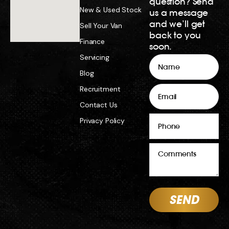
question? Send
New & Used Stock
us a message
and we’ll get
Sell Your Van
back to you
Finance
soon.
Servicing
Name
Blog
Email
Recruitment
Contact Us
Phone
Privacy Policy
Comments