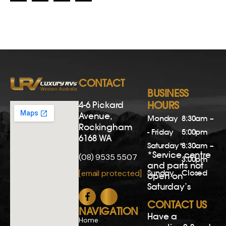
CONTACT
BUSINESS
4-6 Pickard
HOURS
Avenue,
Monday
8:30am –
Rockingham
- Friday
5:00pm
6168 WA
Saturday*
8:30am –
*Service centre
(08) 9535 5507
3:00pm
and parts not
Sunday
Closed
[email protected]
open on
Saturday’s
CONTACT US
NAVIGATION
Have a
Home