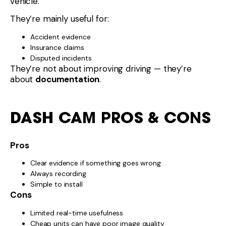
vehicle.
They’re mainly useful for:
Accident evidence
Insurance claims
Disputed incidents
They’re not about improving driving — they’re
about
documentation
.
DASH CAM PROS & CONS
Pros
Clear evidence if something goes wrong
Always recording
Simple to install
Cons
Limited real-time usefulness
Cheap units can have poor image quality