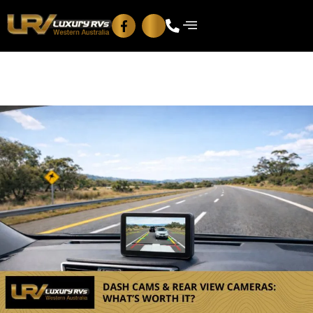
Blog
Contact Us