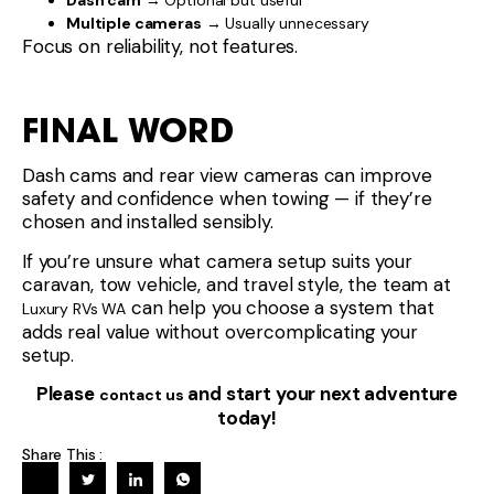
Dash cam
→ Optional but useful
Multiple cameras
→ Usually unnecessary
Focus on reliability, not features.
FINAL WORD
Dash cams and rear view cameras can improve
safety and confidence when towing — if they’re
chosen and installed sensibly.
If you’re unsure what camera setup suits your
caravan, tow vehicle, and travel style, the team at
can help you choose a system that
Luxury RVs WA
adds real value without overcomplicating your
setup.
Please
and start your next adventure
contact us
today!
Share This :