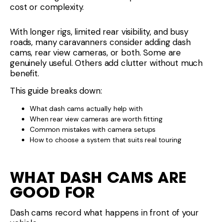
cost or complexity.
With longer rigs, limited rear visibility, and busy
roads, many caravanners consider adding dash
cams, rear view cameras, or both. Some are
genuinely useful. Others add clutter without much
benefit.
This guide breaks down:
What dash cams actually help with
When rear view cameras are worth fitting
Common mistakes with camera setups
How to choose a system that suits real touring
WHAT DASH CAMS ARE
GOOD FOR
Dash cams record what happens in front of your