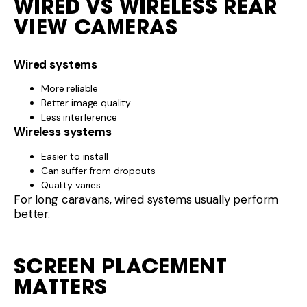
WIRED VS WIRELESS REAR
VIEW CAMERAS
Wired systems
More reliable
Better image quality
Less interference
Wireless systems
Easier to install
Can suffer from dropouts
Quality varies
For long caravans, wired systems usually perform
better.
SCREEN PLACEMENT
MATTERS