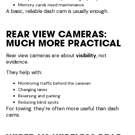
Memory cards need maintenance
A basic, reliable dash cam is usually enough.
REAR VIEW CAMERAS:
MUCH MORE PRACTICAL
Rear view cameras are about
visibility
, not
evidence.
They help with:
Monitoring traffic behind the caravan
Changing lanes
Reversing and parking
Reducing blind spots
For towing, they’re often more useful than dash
cams.