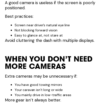
A good camera is useless if the screen is poorly
positioned.
Best practices:
Screen near driver’s natural eye line
Not blocking forward vision
Easy to glance at, not stare at
Avoid cluttering the dash with multiple displays.
WHEN YOU DON’T NEED
MORE CAMERAS
Extra cameras may be unnecessary if:
You have good towing mirrors
Your caravan isn’t long or wide
You mainly drive in low-traffic areas
More gear isn’t always better.