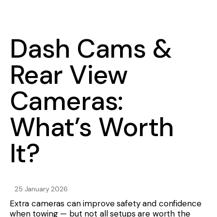
Dash Cams &
Rear View
Cameras:
What’s Worth
It?
25 January 2026
Extra cameras can improve safety and confidence
when towing — but not all setups are worth the