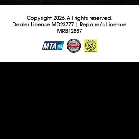
Copyright 2026. All rights reserved.
Dealer License MD23777 | Repairer’s Licence
MRB12887