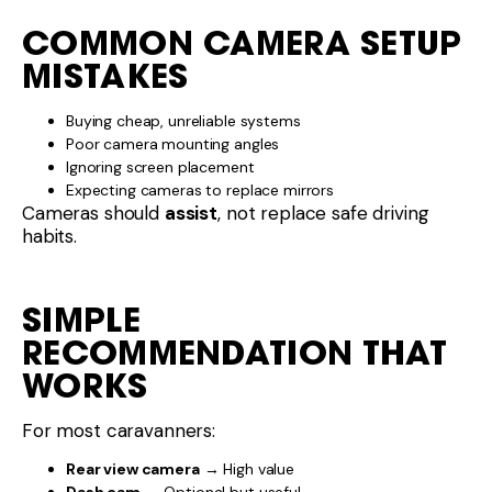
COMMON CAMERA SETUP
MISTAKES
Buying cheap, unreliable systems
Poor camera mounting angles
Ignoring screen placement
Expecting cameras to replace mirrors
Cameras should
assist
, not replace safe driving
habits.
SIMPLE
RECOMMENDATION THAT
WORKS
For most caravanners:
Rear view camera
→ High value