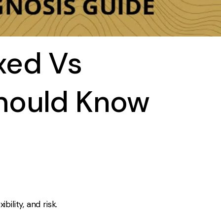
xed Vs
hould Know
lity, and risk.