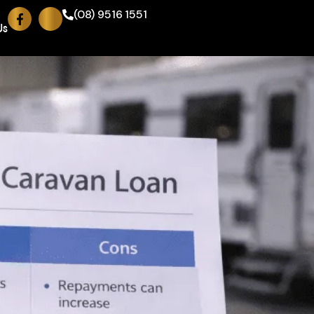
(08) 9516 1551
Us