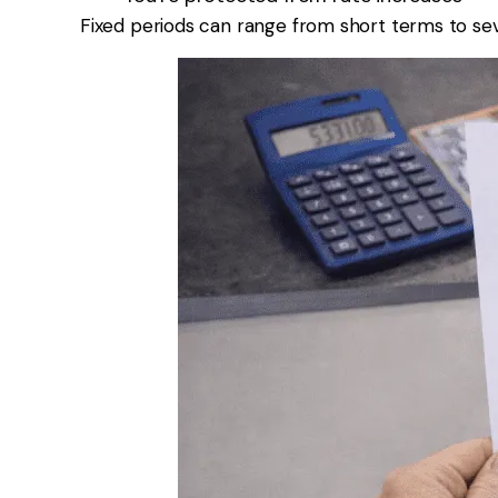
Fixed periods can range from short terms to sev