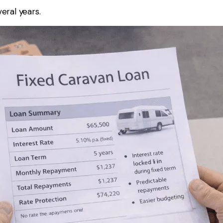
eral years.