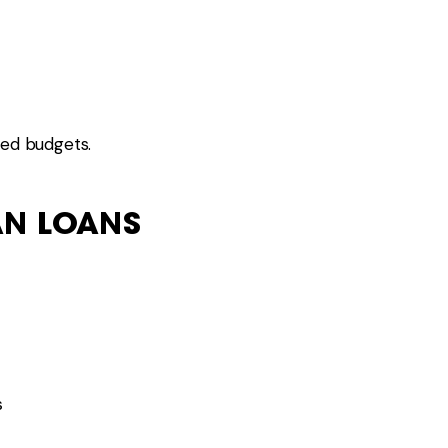
xed budgets.
AN LOANS
s