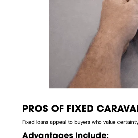
PROS OF FIXED CARAV
Fixed loans appeal to buyers who value certainty
Advantages Include: