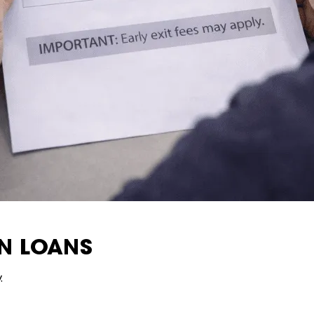
AN LOANS
.