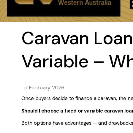
Caravan Loan
Variable – W
5 February 2026
Once buyers decide to finance a caravan, the nex
Should I choose a fixed or variable caravan loa
Both options have advantages — and drawbacks. Th