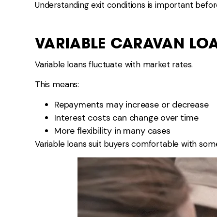
Understanding exit conditions is important befo
VARIABLE CARAVAN LO
Variable loans fluctuate with market rates.
This means:
Repayments may increase or decrease
Interest costs can change over time
More flexibility in many cases
Variable loans suit buyers comfortable with som