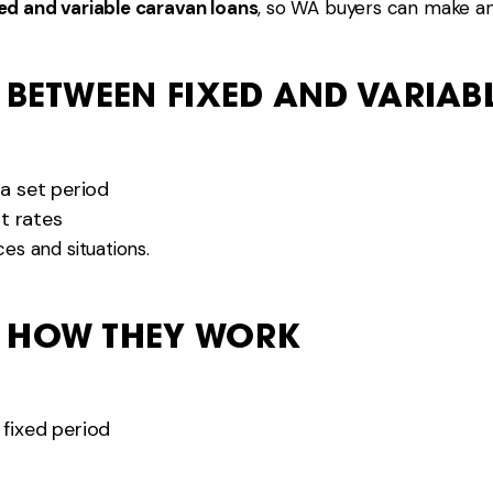
ed and variable caravan loans
, so WA buyers can make an
 BETWEEN FIXED AND VARIAB
 a set period
t rates
es and situations.
: HOW THEY WORK
 fixed period