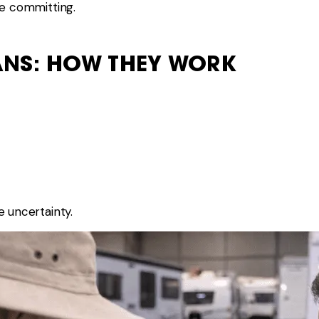
re committing.
ANS: HOW THEY WORK
e uncertainty.