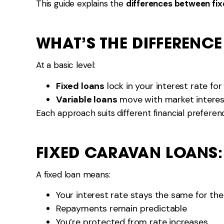
This guide explains the
differences between fix
WHAT’S THE DIFFERENCE
At a basic level:
Fixed loans
lock in your interest rate for
Variable loans
move with market interes
Each approach suits different financial preferenc
FIXED CARAVAN LOANS
A fixed loan means:
Your interest rate stays the same for the
Repayments remain predictable
You’re protected from rate increases