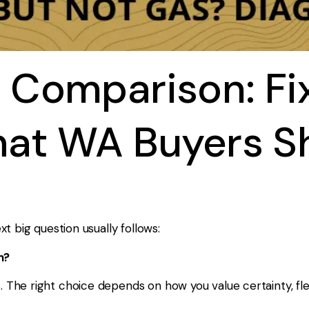
 Comparison: Fi
hat WA Buyers S
t big question usually follows:
n?
e right choice depends on how you value certainty, flexibi