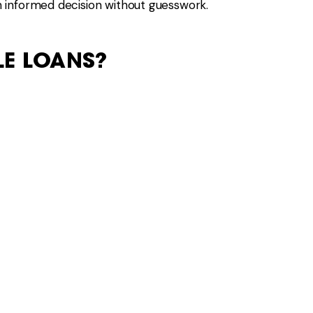
 informed decision without guesswork.
LE LOANS?