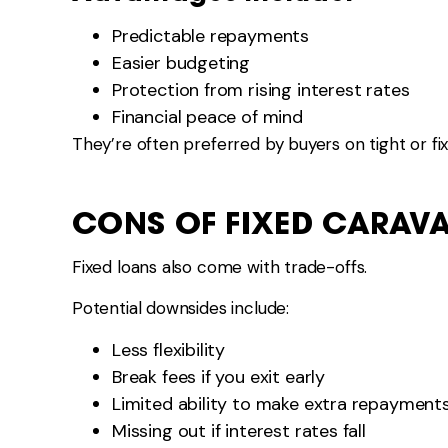
Predictable repayments
Easier budgeting
Protection from rising interest rates
Financial peace of mind
They’re often preferred by buyers on tight or fi
CONS OF FIXED CARAV
Fixed loans also come with trade-offs.
Potential downsides include:
Less flexibility
Break fees if you exit early
Limited ability to make extra repayment
Missing out if interest rates fall