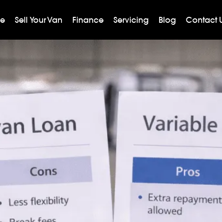
ge
Sell Your Van
Finance
Servicing
Blog
Contact 