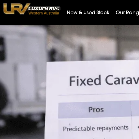
New & Used Stock
Our Ran