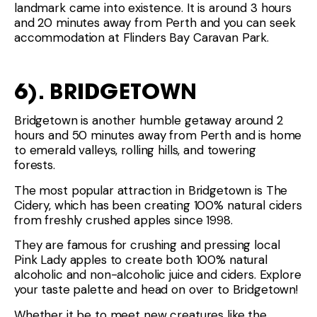
landmark came into existence. It is around 3 hours
and 20 minutes away from Perth and you can seek
accommodation at Flinders Bay Caravan Park.
6). BRIDGETOWN
Bridgetown is another humble getaway around 2
hours and 50 minutes away from Perth and is home
to emerald valleys, rolling hills, and towering
forests.
The most popular attraction in Bridgetown is The
Cidery, which has been creating 100% natural ciders
from freshly crushed apples since 1998.
They are famous for crushing and pressing local
Pink Lady apples to create both 100% natural
alcoholic and non-alcoholic juice and ciders. Explore
your taste palette and head on over to Bridgetown!
Whether it be to meet new creatures like the