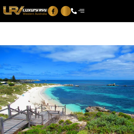
Blog
Contact Us