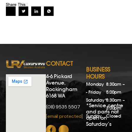
Share This :
CONTACT
BUSINESS
4-6 Pickard
HOURS
Avenue,
Monday
8:30am –
Rockingham
- Friday
5:00pm
6168 WA
Saturday*
8:30am –
*Service centre
(08) 9535 5507
3:00pm
and parts not
Sunday
Closed
[email protected]
open on
Saturday’s