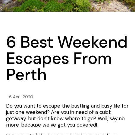
6 Best Weekend
Escapes From
Perth
6 April 2020
Do you want to escape the bustling and busy life for
just one weekend? Are you in need of a quick
getaway, but don’t know where to go? Well, say no
more, because we’ve got you covered!