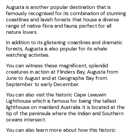
Augusta is another popular destination that is
famously recognised for its combination of stunning
coastlines and lavish forests that house a diverse
range of native flora and fauna, perfect for all
nature lovers.
In addition to its glistening coastlines and dramatic
forests, Augusta is also popular for its whale
watching activities.
You can witness these magnificent, splendid
creatures in action at Flinders Bay, Augusta from
June to August and at Geographe Bay from
September to early December.
You can also visit the historic Cape Leeuwin
Lighthouse which is famous for being the tallest
lighthouse on mainland Australia. It is located at the
tip of the peninsula where the Indian and Southern
oceans intersect.
You can also learn more about how this historic