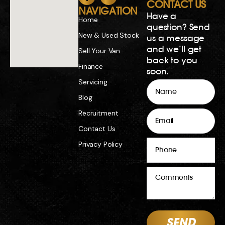
CONTACT US
NAVIGATION
Have a
Home
question? Send
New & Used Stock
us a message
and we’ll get
Sell Your Van
back to you
Finance
soon.
Servicing
Name
Blog
Email
Recruitment
Contact Us
Phone
Privacy Policy
Comments