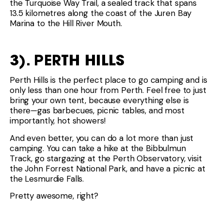
the Turquoise Way Trail, a sealed track that spans
13.5 kilometres along the coast of the Juren Bay
Marina to the Hill River Mouth.
3). PERTH HILLS
Perth Hills is the perfect place to go camping and is
only less than one hour from Perth. Feel free to just
bring your own tent, because everything else is
there—gas barbecues, picnic tables, and most
importantly, hot showers!
And even better, you can do a lot more than just
camping. You can take a hike at the Bibbulmun
Track, go stargazing at the Perth Observatory, visit
the John Forrest National Park, and have a picnic at
the Lesmurdie Falls.
Pretty awesome, right?