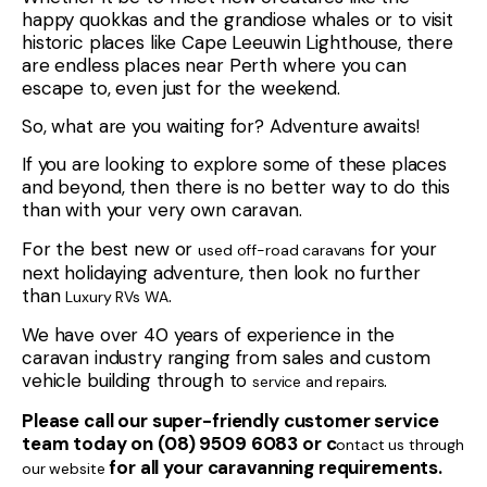
happy quokkas and the grandiose whales or to visit
historic places like Cape Leeuwin Lighthouse, there
are endless places near Perth where you can
escape to, even just for the weekend.
So, what are you waiting for? Adventure awaits!
If you are looking to explore some of these places
and beyond, then there is no better way to do this
than with your very own caravan.
For the best new or
for your
used off-road caravans
next holidaying adventure, then look no further
than
.
Luxury RVs WA
We have over 40 years of experience in the
caravan industry ranging from sales and custom
vehicle building through to
.
service and repairs
Please call our super-friendly customer service
team today on (08) 9509 6083 or c
ontact us through
for all your caravanning requirements.
our website