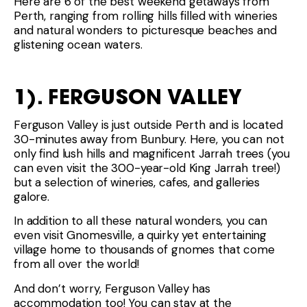
Here are 6 of the best weekend getaways from
Perth, ranging from rolling hills filled with wineries
and natural wonders to picturesque beaches and
glistening ocean waters.
1). FERGUSON VALLEY
Ferguson Valley is just outside Perth and is located
30-minutes away from Bunbury. Here, you can not
only find lush hills and magnificent Jarrah trees (you
can even visit the 300-year-old King Jarrah tree!)
but a selection of wineries, cafes, and galleries
galore.
In addition to all these natural wonders, you can
even visit Gnomesville, a quirky yet entertaining
village home to thousands of gnomes that come
from all over the world!
And don’t worry, Ferguson Valley has
accommodation too! You can stay at the