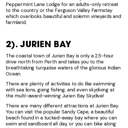
Peppermint Lane Lodge for an adults-only retreat
to the country or the Ferguson Valley Farmstay
which overlooks beautiful and solemn vineyards and
farmland.
2). JURIEN BAY
The coastal town of Jurien Bay is only a 2.5-hour
drive north from Perth and takes you to the
breathtaking turquoise waters of the glorious Indian
Ocean.
There are plenty of activities to do like swimming
with sea lions, going fishing, and even skydiving at
the multi-award-winning Jurien Bay Skydive!
There are many different attractions at Jurien Bay.
You can visit the popular Sandy Cape, a beautiful
beach found in a tucked-away bay where you can
swim and sandboard all day, or you can bike along