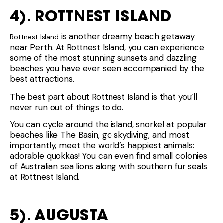
4). ROTTNEST ISLAND
is another dreamy beach getaway
Rottnest Island
near Perth. At Rottnest Island, you can experience
some of the most stunning sunsets and dazzling
beaches you have ever seen accompanied by the
best attractions.
The best part about Rottnest Island is that you’ll
never run out of things to do.
You can cycle around the island, snorkel at popular
beaches like The Basin, go skydiving, and most
importantly, meet the world’s happiest animals:
adorable quokkas! You can even find small colonies
of Australian sea lions along with southern fur seals
at Rottnest Island.
5). AUGUSTA