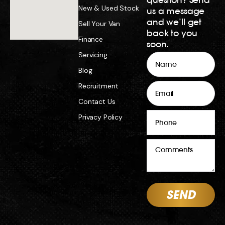
New & Used Stock
us a message
and we’ll get
Sell Your Van
back to you
Finance
soon.
Servicing
Name
Blog
Email
Recruitment
Contact Us
Phone
Privacy Policy
Comments