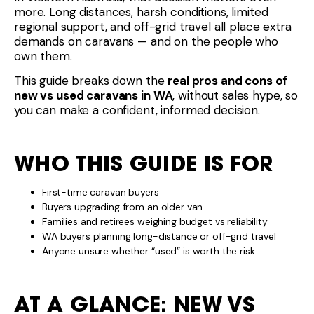
more. Long distances, harsh conditions, limited
regional support, and off-grid travel all place extra
demands on caravans — and on the people who
own them.
This guide breaks down the
real pros and cons of
new vs used caravans in WA
, without sales hype, so
you can make a confident, informed decision.
WHO THIS GUIDE IS FOR
First-time caravan buyers
Buyers upgrading from an older van
Families and retirees weighing budget vs reliability
WA buyers planning long-distance or off-grid travel
Anyone unsure whether “used” is worth the risk
AT A GLANCE: NEW VS