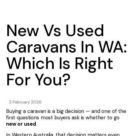
New Vs Used
Caravans In WA:
Which Is Right
For You?
3 February 2026
Buying a caravan is a big decision — and one of the
first questions most buyers ask is whether to go
new or used
.
In Western Australia, that decision matters even