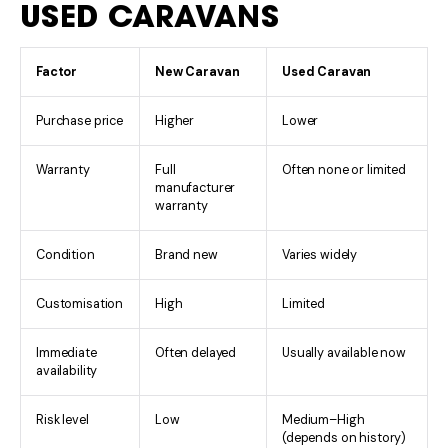
USED CARAVANS
Factor
New Caravan
Used Caravan
Purchase price
Higher
Lower
Warranty
Full
Often none or limited
manufacturer
warranty
Condition
Brand new
Varies widely
Customisation
High
Limited
Immediate
Often delayed
Usually available now
availability
Risk level
Low
Medium–High
(depends on history)