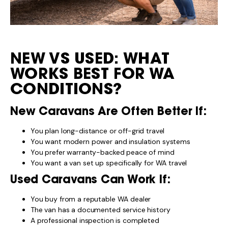
NEW VS USED: WHAT
WORKS BEST FOR WA
CONDITIONS?
New Caravans Are Often Better If:
You plan long-distance or off-grid travel
You want modern power and insulation systems
You prefer warranty-backed peace of mind
You want a van set up specifically for WA travel
Used Caravans Can Work If:
You buy from a reputable WA dealer
The van has a documented service history
A professional inspection is completed