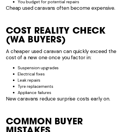
You budget for potential repairs
Cheap used caravans often become expensive.
COST REALITY CHECK
(WA BUYERS)
A cheaper used caravan can quickly exceed the
cost of a new one once you factor in:
Suspension upgrades
Electrical fixes
Leak repairs
Tyre replacements
Appliance failures
New caravans reduce surprise costs early on.
COMMON BUYER
MISTAKES