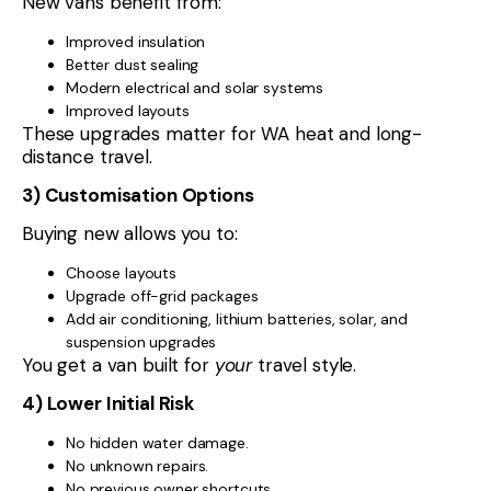
New vans benefit from:
Improved insulation
Better dust sealing
Modern electrical and solar systems
Improved layouts
These upgrades matter for WA heat and long-
distance travel.
3) Customisation Options
Buying new allows you to:
Choose layouts
Upgrade off-grid packages
Add air conditioning, lithium batteries, solar, and
suspension upgrades
You get a van built for
your
travel style.
4) Lower Initial Risk
No hidden water damage.
No unknown repairs.
No previous owner shortcuts.