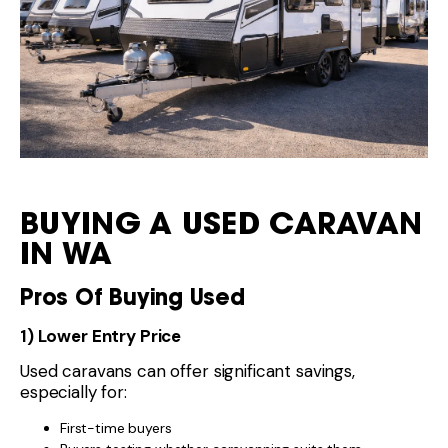
BUYING A USED CARAVAN
IN WA
Pros Of Buying Used
1) Lower Entry Price
Used caravans can offer significant savings,
especially for:
First-time buyers