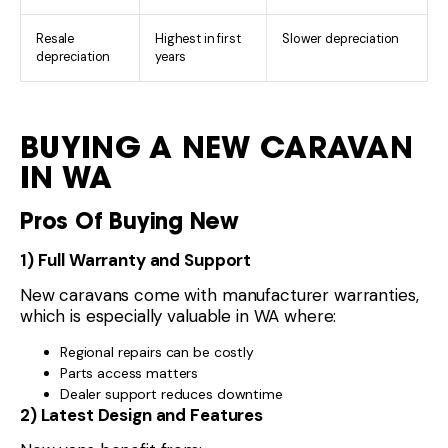
Resale
Highest in first
Slower depreciation
depreciation
years
BUYING A NEW CARAVAN
IN WA
Pros Of Buying New
1) Full Warranty and Support
New caravans come with manufacturer warranties,
which is especially valuable in WA where:
Regional repairs can be costly
Parts access matters
Dealer support reduces downtime
2) Latest Design and Features