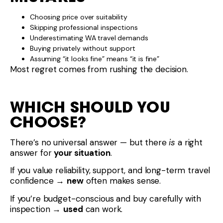
Choosing price over suitability
Skipping professional inspections
Underestimating WA travel demands
Buying privately without support
Assuming “it looks fine” means “it is fine”
Most regret comes from rushing the decision.
WHICH SHOULD YOU
CHOOSE?
There’s no universal answer — but there
is
a right
answer for
your situation
.
If you value reliability, support, and long-term travel
confidence →
new
often makes sense.
If you’re budget-conscious and buy carefully with
inspection →
used
can work.