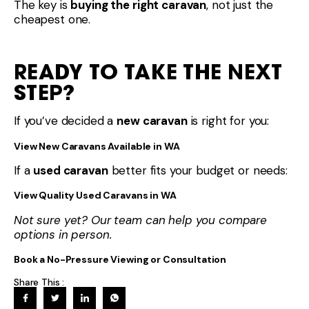
The key is
buying the right caravan
, not just the
cheapest one.
READY TO TAKE THE NEXT
STEP?
If you’ve decided a
new caravan
is right for you:
View New Caravans Available in WA
If a
used caravan
better fits your budget or needs:
View Quality Used Caravans in WA
Not sure yet? Our team can help you compare
options in person.
Book a No-Pressure Viewing or Consultation
Share This :