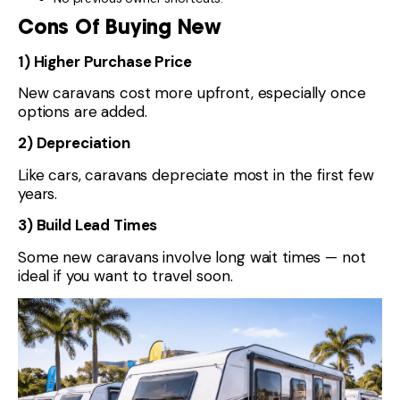
Cons Of Buying New
1) Higher Purchase Price
New caravans cost more upfront, especially once
options are added.
2) Depreciation
Like cars, caravans depreciate most in the first few
years.
3) Build Lead Times
Some new caravans involve long wait times — not
ideal if you want to travel soon.