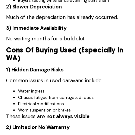
Buyers testing whether caravanning suits them
2) Slower Depreciation
Much of the depreciation has already occurred.
3) Immediate Availability
No waiting months for a build slot.
Cons Of Buying Used (Especially In
WA)
1) Hidden Damage Risks
Common issues in used caravans include:
Water ingress
Chassis fatigue from corrugated roads
Electrical modifications
Worn suspension or brakes
These issues are
not always visible
.
2) Limited or No Warranty