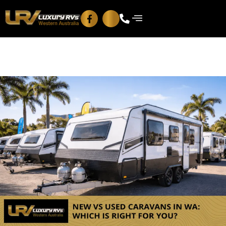
Blog
Contact Us