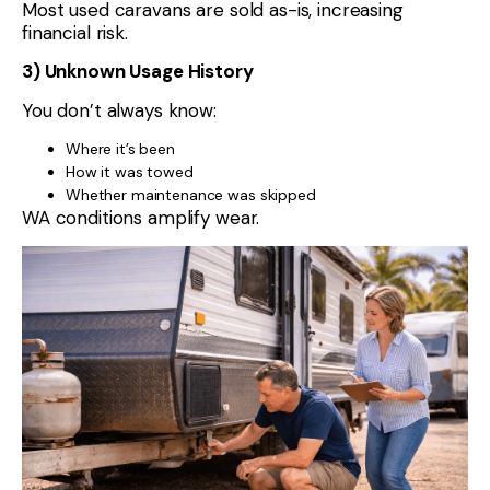
Most used caravans are sold as-is, increasing
financial risk.
3) Unknown Usage History
You don’t always know:
Where it’s been
How it was towed
Whether maintenance was skipped
WA conditions amplify wear.