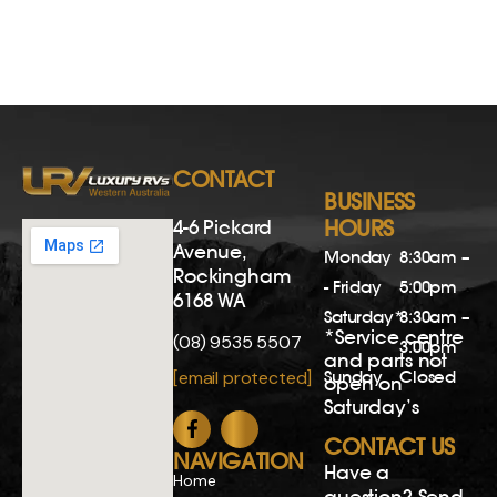
CONTACT
BUSINESS
4-6 Pickard
HOURS
Avenue,
Monday
8:30am –
Rockingham
- Friday
5:00pm
6168 WA
Saturday*
8:30am –
*Service centre
(08) 9535 5507
3:00pm
and parts not
Sunday
Closed
[email protected]
open on
Saturday’s
CONTACT US
NAVIGATION
Have a
Home
question? Send