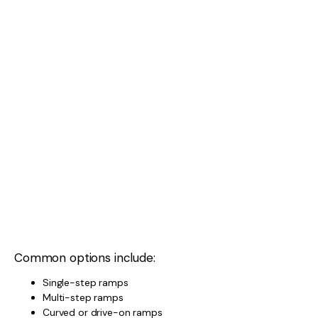
Common options include:
Single-step ramps
Multi-step ramps
Curved or drive-on ramps
Multi-step or curved ramps offer more control,
especially on uneven sites.
TYPES OF WHEEL CHOCKS
Chocks come in:
Rubber
Plastic
Interlocking designs
Look for:
Non-slip material
Proper size for caravan tyres
Easy storage