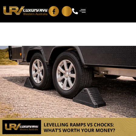
Blog
Contact Us