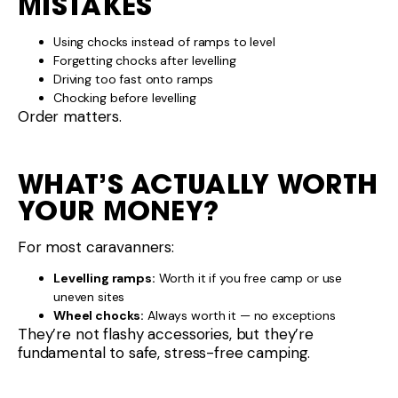
Wheel chocks:
Always worth it — no exceptions
They’re not flashy accessories, but they’re
fundamental to safe, stress-free camping.
SETTING UP CAMP THE
RIGHT WAY
Levelling and securing the caravan properly:
Improves comfort
Protects equipment
Reduces wear
Makes hitching and unhitching safer
It’s one of those basics that experienced
caravanners never skip.
PLANNING YOUR
CARAVAN SETUP?