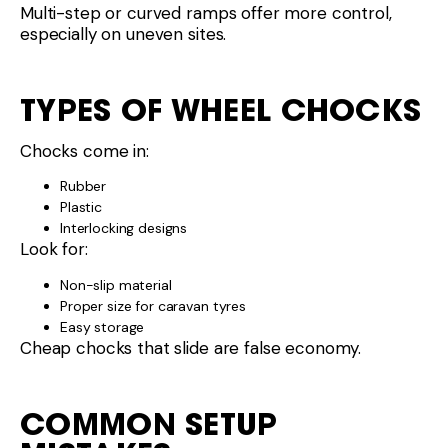
Cheap chocks that slide are false economy.
COMMON SETUP
MISTAKES
Using chocks instead of ramps to level
Forgetting chocks after levelling
Driving too fast onto ramps
Chocking before levelling
Order matters.
WHAT’S ACTUALLY WORTH
YOUR MONEY?
For most caravanners:
Levelling ramps:
Worth it if you free camp or use
uneven sites