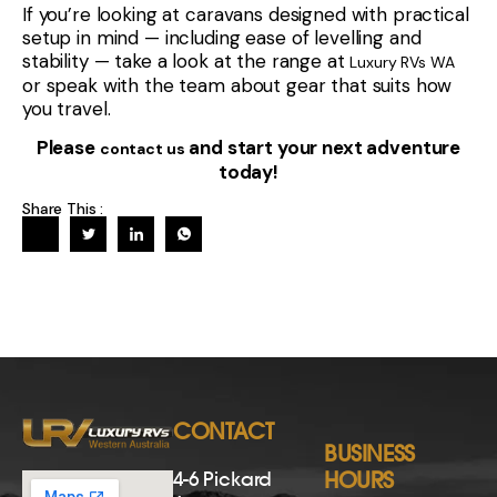
CONTACT
BUSINESS
4-6 Pickard
HOURS
Avenue,
Monday
8:30am –
Rockingham
- Friday
5:00pm
6168 WA
Saturday*
8:30am –
*Service centre
(08) 9535 5507
3:00pm
and parts not
Sunday
Closed
[email protected]
open on
Saturday’s
CONTACT US
NAVIGATION
Have a
Home
question? Send
New & Used Stock
us a message
and we’ll get
Sell Your Van
back to you
Finance
soon.
Servicing
Name