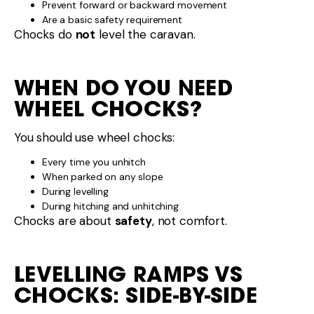
Prevent forward or backward movement
Are a basic safety requirement
Chocks do
not
level the caravan.
WHEN DO YOU NEED
WHEEL CHOCKS?
You should use wheel chocks:
Every time you unhitch
When parked on any slope
During levelling
During hitching and unhitching
Chocks are about
safety
, not comfort.
LEVELLING RAMPS VS
CHOCKS: SIDE-BY-SIDE