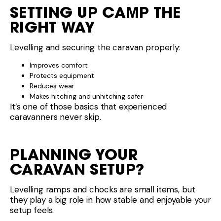
Levelling ramps and chocks are small items, but
they play a big role in how stable and enjoyable your
setup feels.
If you’re looking at caravans designed with practical
setup in mind — including ease of levelling and
stability — take a look at the range at
Luxury RVs WA
or speak with the team about gear that suits how
you travel.
Please
and start your next adventure
contact us
today!
Share This :