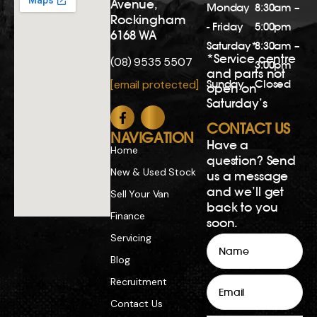
Blog
Email
Recruitment
Contact Us
Phone
Privacy Policy
Comments
Copyright 2026. All rights reserved.
Dealer License MD23777 | Repairer’s Licence
MRB12887