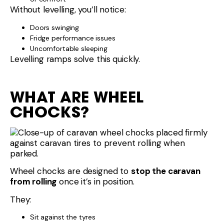
Without levelling, you’ll notice:
Doors swinging
Fridge performance issues
Uncomfortable sleeping
Levelling ramps solve this quickly.
WHAT ARE WHEEL
CHOCKS?
Wheel chocks are designed to
stop the caravan
from rolling
once it’s in position.
They:
Sit against the tyres