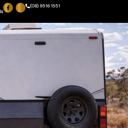
(08) 9516 1551
Us