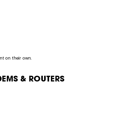
om civilisation.
ERS