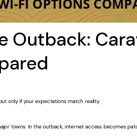
he Outback: Car
pared
ut only if your expectations match reality.
jor towns. In the outback, internet access becomes patch