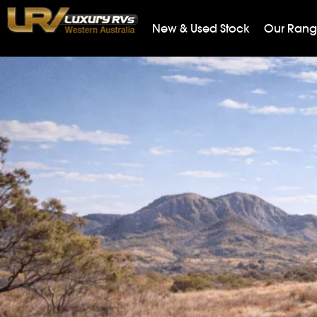
New & Used Stock
Our Ran