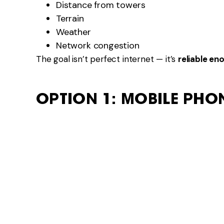
Distance from towers
Terrain
Weather
Network congestion
The goal isn’t perfect internet — it’s
reliable en
OPTION 1: MOBILE PHO
Using your phone as a hotspot is the simplest op
Pros
No extra equipment
Easy to use
Works well near towns
Cons