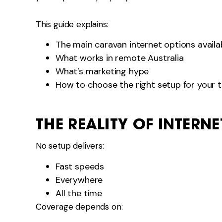
This guide explains:
The main caravan internet options availa
What works in remote Australia
What’s marketing hype
How to choose the right setup for your t
THE REALITY OF INTERN
No setup delivers:
Fast speeds
Everywhere
All the time
Coverage depends on: