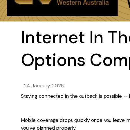
Internet In T
Options Com
24 January 2026
Staying connected in the outback is possible — b
Mobile coverage drops quickly once you leave ma
you’ve planned properly.