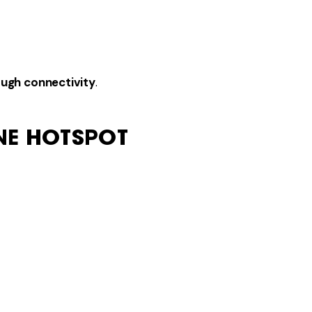
ough connectivity
.
NE HOTSPOT
tion.