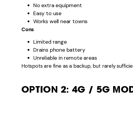
Satellite works where mobile networks don’t.
Pros
Coverage almost anywhere
Independent of towers
Cons
Higher cost
Power usage
Setup time
Satellite suits remote workers or long stays far fr
NETWORK CHOICE MATT
In Australia: