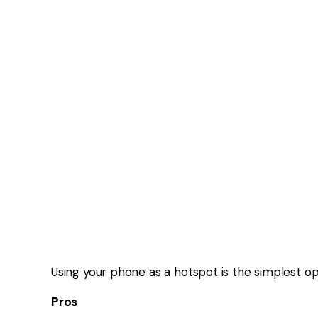
Setup complexity
Varies by network
This is the best option for most caravanners wh
OPTION 3: EXTERNAL A
External antennas don’t create signal — they
ca
They help by:
Improving weak signals
Increasing usable range
Stabilising connections
But if there’s no signal at all, they won’t help.
OPTION 4: SATELLITE IN