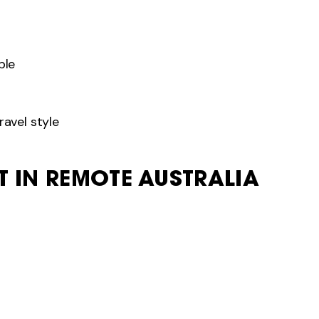
ble
ravel style
ET IN REMOTE AUSTRALIA