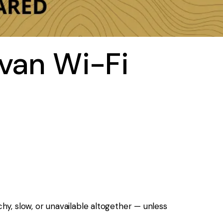
avan Wi-Fi
y, slow, or unavailable altogether — unless