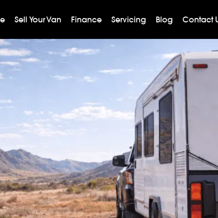
ge
Sell Your Van
Finance
Servicing
Blog
Contact 