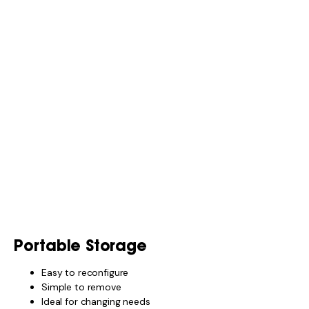
Portable Storage
Easy to reconfigure
Simple to remove
Ideal for changing needs
Fixed Storage
More permanent
Cleaner look
Less flexible
A mix of both usually works best.
WHEN STORAGE
ACCESSORIES AREN’T
WORTH IT
You may not need extra accessories if:
You travel light