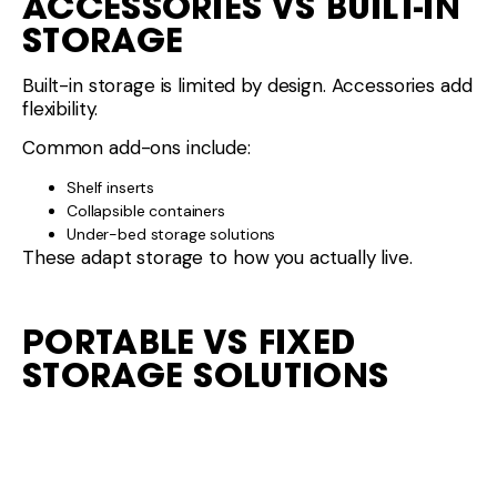
ACCESSORIES VS BUILT-IN
STORAGE
Built-in storage is limited by design. Accessories add
flexibility.
Common add-ons include:
Shelf inserts
Collapsible containers
Under-bed storage solutions
These adapt storage to how you actually live.
PORTABLE VS FIXED
STORAGE SOLUTIONS