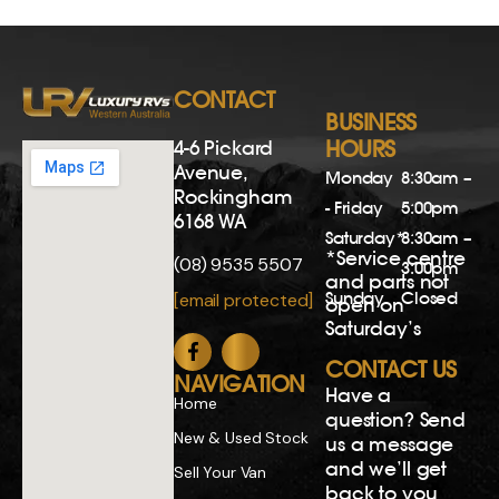
Have a
Home
question? Send
New & Used Stock
us a message
and we’ll get
Sell Your Van
back to you
Finance
soon.
Servicing
Name
Blog
Email
Recruitment
Contact Us
Phone
Privacy Policy
Comments