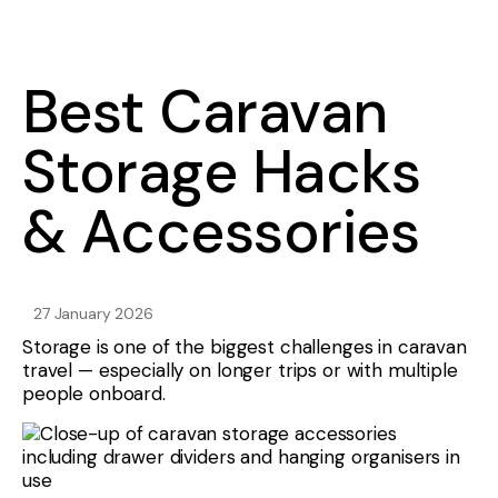
Best Caravan
Storage Hacks
& Accessories
27 January 2026
Storage is one of the biggest challenges in caravan
travel — especially on longer trips or with multiple
people onboard.