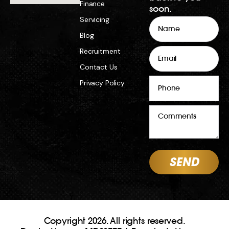
Copyright 2026. All rights reserved.
Dealer License MD23777 | Repairer’s Licence
MRB12887