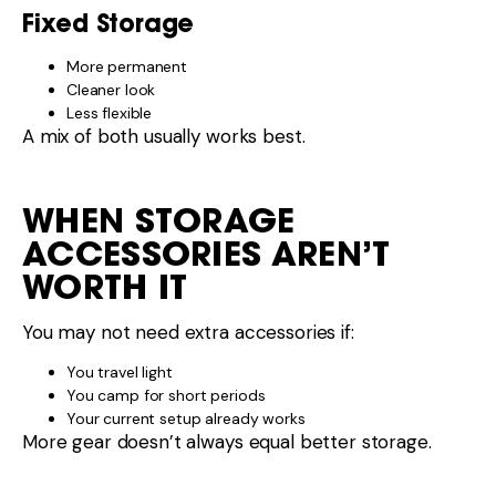
You camp for short periods
Your current setup already works
More gear doesn’t always equal better storage.
COMMON STORAGE
MISTAKES
Overfilling cupboards
Ignoring weight distribution
Buying organisers that don’t fit
Prioritising looks over access
Good storage should make life easier, not harder.
SIMPLE
RECOMMENDATION THAT
WORKS