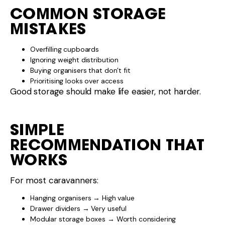
For most caravanners:
Hanging organisers → High value
Drawer dividers → Very useful
Modular storage boxes → Worth considering
Focus on access, balance, and usability.
FINAL WORD
The best caravan storage hacks are the ones that
suit how
you
travel.
If you’re unsure which storage accessories will
actually improve your setup, the team at
Luxury RVs
can help you choose solutions that are practical,
WA
durable, and easy to live with.
Please
and start your next adventure
contact us
today!
Share This :