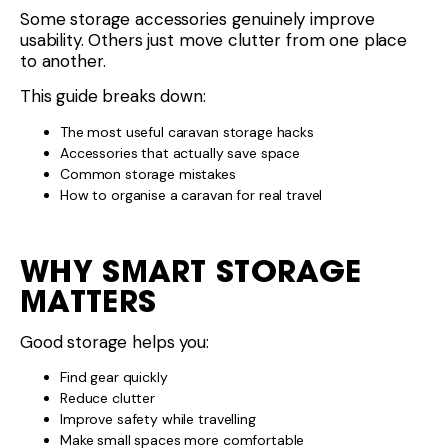
Some storage accessories genuinely improve
usability. Others just move clutter from one place
to another.
This guide breaks down:
The most useful caravan storage hacks
Accessories that actually save space
Common storage mistakes
How to organise a caravan for real travel
WHY SMART STORAGE
MATTERS
Good storage helps you:
Find gear quickly
Reduce clutter
Improve safety while travelling
Make small spaces more comfortable