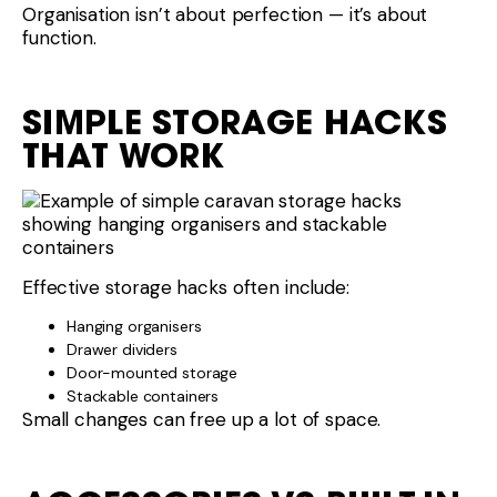
Organisation isn’t about perfection — it’s about
function.
SIMPLE STORAGE HACKS
THAT WORK
Effective storage hacks often include:
Hanging organisers
Drawer dividers
Door-mounted storage
Stackable containers
Small changes can free up a lot of space.