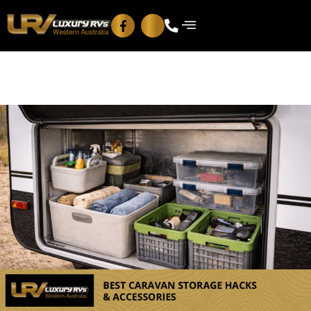
Blog
Contact Us