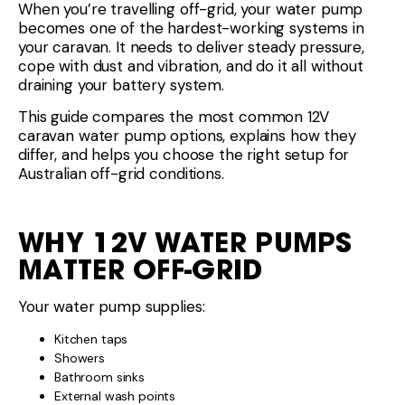
When you’re travelling off-grid, your water pump
becomes one of the hardest-working systems in
your caravan. It needs to deliver steady pressure,
cope with dust and vibration, and do it all without
draining your battery system.
This guide compares the most common 12V
caravan water pump options, explains how they
differ, and helps you choose the right setup for
Australian off-grid conditions.
WHY 12V WATER PUMPS
MATTER OFF-GRID
Your water pump supplies:
Kitchen taps
Showers
Bathroom sinks
External wash points