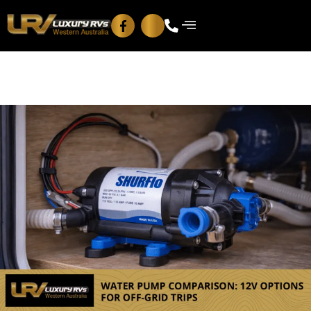
Blog
Contact Us