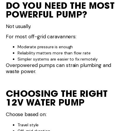
DO YOU NEED THE MOST
POWERFUL PUMP?
Not usually.
For most off-grid caravanners:
Moderate pressure is enough
Reliability matters more than flow rate
Simpler systems are easier to fix remotely
Overpowered pumps can strain plumbing and
waste power.
CHOOSING THE RIGHT
12V WATER PUMP
Choose based on:
Travel style
Off-grid duration