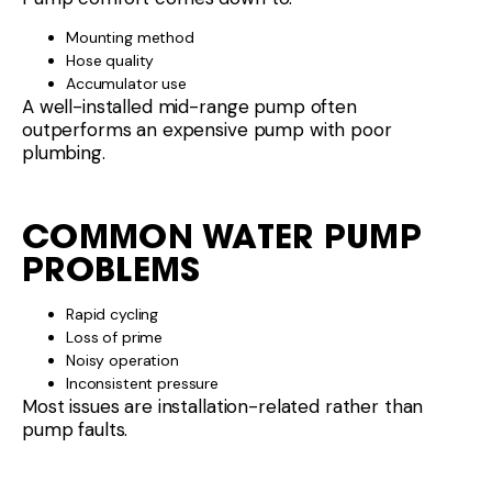
Mounting method
Hose quality
Accumulator use
A well-installed mid-range pump often
outperforms an expensive pump with poor
plumbing.
COMMON WATER PUMP
PROBLEMS
Rapid cycling
Loss of prime
Noisy operation
Inconsistent pressure
Most issues are installation-related rather than
pump faults.