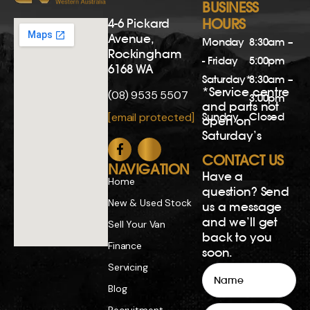
BUSINESS
4-6 Pickard
HOURS
Avenue,
Monday
8:30am –
Rockingham
- Friday
5:00pm
6168 WA
Saturday*
8:30am –
*Service centre
(08) 9535 5507
3:00pm
and parts not
Sunday
Closed
[email protected]
open on
Saturday’s
CONTACT US
NAVIGATION
Have a
Home
question? Send
New & Used Stock
us a message
and we’ll get
Sell Your Van
back to you
Finance
soon.
Servicing
Name
Blog
Email
Recruitment