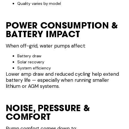
Quality varies by model
POWER CONSUMPTION &
BATTERY IMPACT
When off-grid, water pumps affect:
Battery draw
Solar recovery
System efficiency
Lower amp draw and reduced cycling help extend
battery life — especially when running smaller
lithium or AGM systems.
NOISE, PRESSURE &
COMFORT
Pump comfort comes down to: