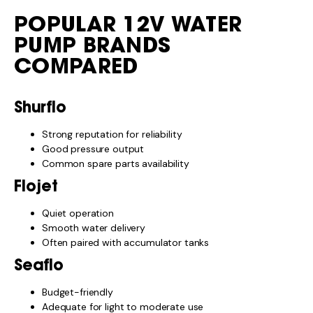
POPULAR 12V WATER
PUMP BRANDS
COMPARED
Shurflo
Strong reputation for reliability
Good pressure output
Common spare parts availability
Flojet
Quiet operation
Smooth water delivery
Often paired with accumulator tanks
Seaflo
Budget-friendly
Adequate for light to moderate use