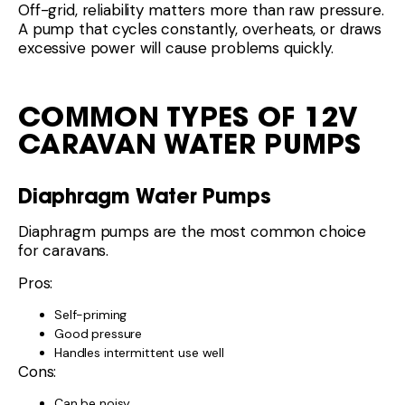
Off-grid, reliability matters more than raw pressure.
A pump that cycles constantly, overheats, or draws
excessive power will cause problems quickly.
COMMON TYPES OF 12V
CARAVAN WATER PUMPS
Diaphragm Water Pumps
Diaphragm pumps are the most common choice
for caravans.
Pros:
Self-priming
Good pressure
Handles intermittent use well
Cons:
Can be noisy