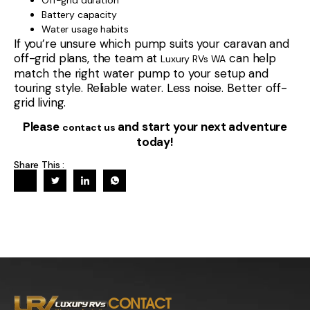
Battery capacity
Water usage habits
If you’re unsure which pump suits your caravan and
off-grid plans, the team at
can help
Luxury RVs WA
match the right water pump to your setup and
touring style. Reliable water. Less noise. Better off-
grid living.
Please
and start your next adventure
contact us
today!
Share This :
CONTACT