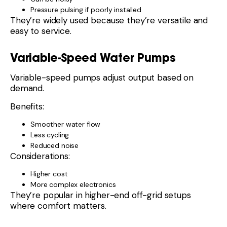
Pressure pulsing if poorly installed
They’re widely used because they’re versatile and
easy to service.
Variable-Speed Water Pumps
Variable-speed pumps adjust output based on
demand.
Benefits:
Smoother water flow
Less cycling
Reduced noise
Considerations:
Higher cost
More complex electronics
They’re popular in higher-end off-grid setups
where comfort matters.