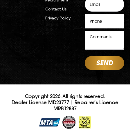
Contact Us
Phone
Privacy Policy
Comments
Copyright 2026. All rights reserved.
Dealer License MD23777 | Repairer’s Licence
MRB12887