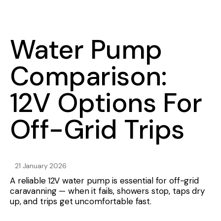
Water Pump
Comparison:
12V Options For
Off-Grid Trips
21 January 2026
A reliable 12V water pump is essential for off-grid
caravanning — when it fails, showers stop, taps dry
up, and trips get uncomfortable fast.