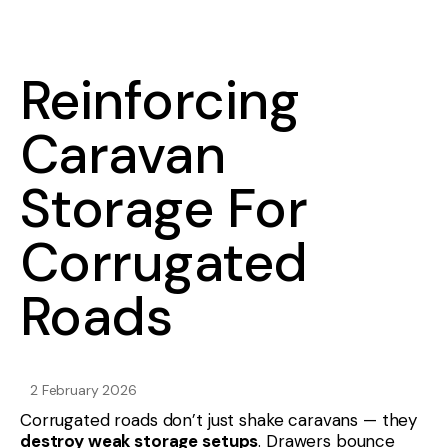
Reinforcing
Caravan
Storage For
Corrugated
Roads
2 February 2026
Corrugated roads don’t just shake caravans — they
destroy weak storage setups
. Drawers bounce