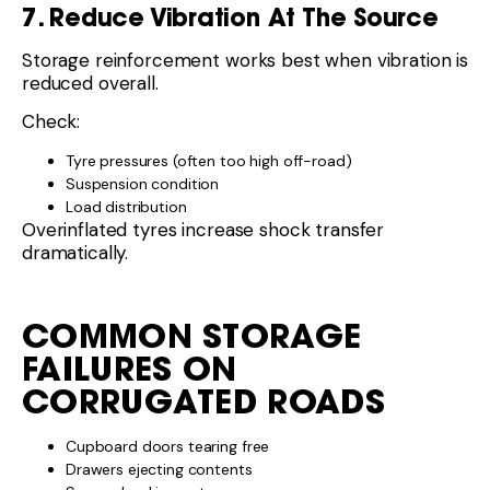
7. Reduce Vibration At The Source
Storage reinforcement works best when vibration is
reduced overall.
Check:
Tyre pressures (often too high off-road)
Suspension condition
Load distribution
Overinflated tyres increase shock transfer
dramatically.
COMMON STORAGE
FAILURES ON
CORRUGATED ROADS
Cupboard doors tearing free
Drawers ejecting contents