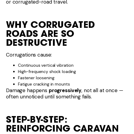
or corrugated-road travel.
WHY CORRUGATED
ROADS ARE SO
DESTRUCTIVE
Corrugations cause:
Continuous vertical vibration
High-frequency shock loading
Fastener loosening
Fatigue cracking in mounts
Damage happens
progressively
, not all at once —
often unnoticed until something fails.
STEP-BY-STEP:
REINFORCING CARAVAN