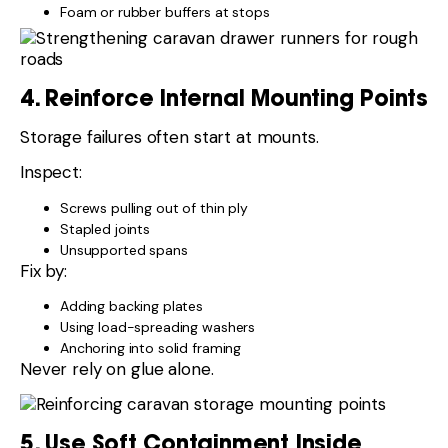
Foam or rubber buffers at stops
4. Reinforce Internal Mounting Points
Storage failures often start at mounts.
Inspect:
Screws pulling out of thin ply
Stapled joints
Unsupported spans
Fix by:
Adding backing plates
Using load-spreading washers
Anchoring into solid framing
Never rely on glue alone.
5. Use Soft Containment Inside