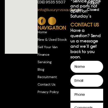
*Service centre
(08) 9535 5507
3:00pm
and parts not
Sunday
Closed
info@luxuryrvswa.com.au
open on
Saturday’s
CONTACT US
NAVIGATION
Have a
Home
question? Send
New & Used Stock
us a message
and we’ll get
Sell Your Van
back to you
Finance
soon.
Servicing
Name
Blog
Email
Recruitment
Contact Us
Phone
Privacy Policy
Comments