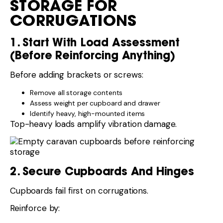
STORAGE FOR
CORRUGATIONS
1. Start With Load Assessment
(Before Reinforcing Anything)
Before adding brackets or screws:
Remove all storage contents
Assess weight per cupboard and drawer
Identify heavy, high-mounted items
Top-heavy loads amplify vibration damage.
2. Secure Cupboards And Hinges
Cupboards fail first on corrugations.
Reinforce by: