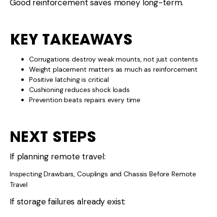
Good reinforcement saves money long-term.
KEY TAKEAWAYS
Corrugations destroy weak mounts, not just contents
Weight placement matters as much as reinforcement
Positive latching is critical
Cushioning reduces shock loads
Prevention beats repairs every time
NEXT STEPS
If planning remote travel:
Inspecting Drawbars, Couplings and Chassis Before Remote
Travel
If storage failures already exist: