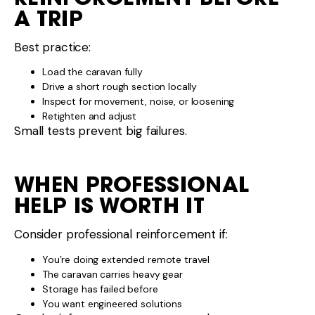
A TRIP
Best practice:
Load the caravan fully
Drive a short rough section locally
Inspect for movement, noise, or loosening
Retighten and adjust
Small tests prevent big failures.
WHEN PROFESSIONAL
HELP IS WORTH IT
Consider professional reinforcement if:
You’re doing extended remote travel
The caravan carries heavy gear
Storage has failed before
You want engineered solutions