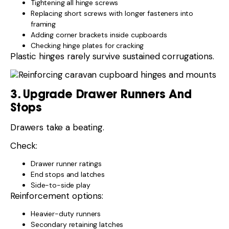
Tightening all hinge screws
Replacing short screws with longer fasteners into
framing
Adding corner brackets inside cupboards
Checking hinge plates for cracking
Plastic hinges rarely survive sustained corrugations.
3. Upgrade Drawer Runners And
Stops
Drawers take a beating.
Check:
Drawer runner ratings
End stops and latches
Side-to-side play
Reinforcement options:
Heavier-duty runners
Secondary retaining latches