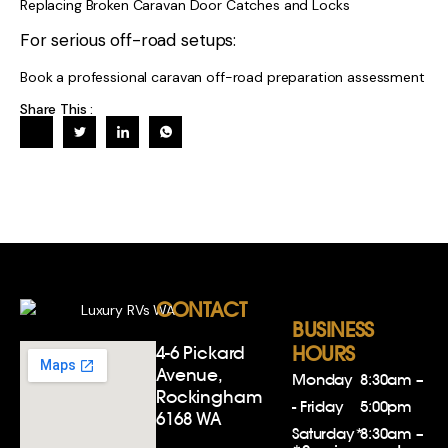
Replacing Broken Caravan Door Catches and Locks
For serious off-road setups:
Book a professional caravan off-road preparation assessment
Share This :
CONTACT
BUSINESS
4-6 Pickard
HOURS
Avenue,
Monday
8:30am –
Rockingham
- Friday
5:00pm
6168 WA
Saturday*
8:30am –