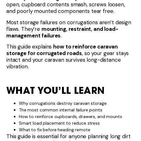
open, cupboard contents smash, screws loosen,
and poorly mounted components tear free.
Most storage failures on corrugations aren’t design
flaws. They’re
mounting, restraint, and load-
management failures
.
This guide explains
how to reinforce caravan
storage for corrugated roads
, so your gear stays
intact and your caravan survives long-distance
vibration.
WHAT YOU’LL LEARN
Why corrugations destroy caravan storage
The most common internal failure points
How to reinforce cupboards, drawers, and mounts
Smart load placement to reduce stress
What to fix before heading remote
This guide is essential for anyone planning long dirt