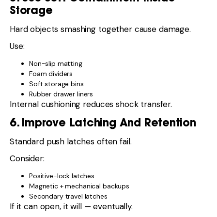
Storage
Hard objects smashing together cause damage.
Use:
Non-slip matting
Foam dividers
Soft storage bins
Rubber drawer liners
Internal cushioning reduces shock transfer.
6. Improve Latching And Retention
Standard push latches often fail.
Consider:
Positive-lock latches
Magnetic + mechanical backups
Secondary travel latches
If it can open, it will — eventually.