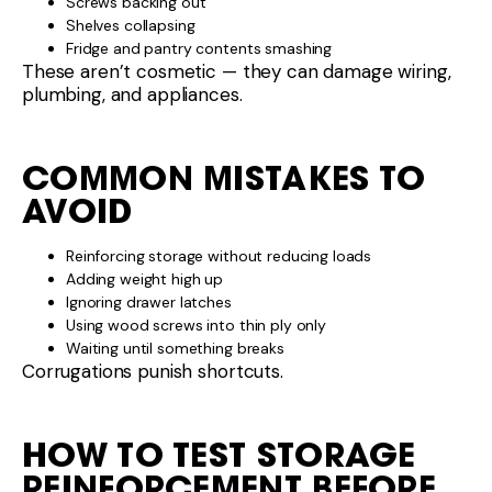
Screws backing out
Shelves collapsing
Fridge and pantry contents smashing
These aren’t cosmetic — they can damage wiring,
plumbing, and appliances.
COMMON MISTAKES TO
AVOID
Reinforcing storage without reducing loads
Adding weight high up
Ignoring drawer latches
Using wood screws into thin ply only
Waiting until something breaks
Corrugations punish shortcuts.
HOW TO TEST STORAGE
REINFORCEMENT BEFORE